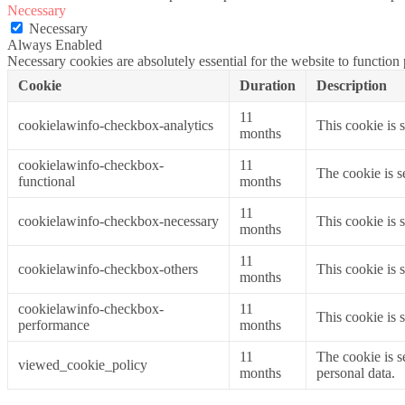
Necessary
Necessary
Always Enabled
Necessary cookies are absolutely essential for the website to function
Cookie
Duration
Description
11
cookielawinfo-checkbox-analytics
This cookie is 
months
cookielawinfo-checkbox-
11
The cookie is s
functional
months
11
cookielawinfo-checkbox-necessary
This cookie is 
months
11
cookielawinfo-checkbox-others
This cookie is 
months
cookielawinfo-checkbox-
11
This cookie is 
performance
months
11
The cookie is s
viewed_cookie_policy
months
personal data.