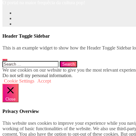
O portal na maior frequêcia da cultura pop!
Header Toggle Sidebar
This is an example widget to show how the Header Toggle Sidebar lo
Search
for:
We use cookies on our website to give you the most relevant experien
Do not sell my personal information
.
Cookie Settings
Accept
Close
Privacy Overview
This website uses cookies to improve your experience while you navigat
working of basic functionalities of the website. We also use third-pa
consent. You also have the option to opt-out of these cookies. But op