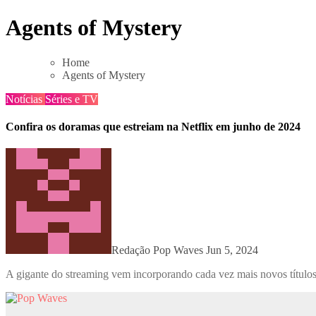
Skip
Agents of Mystery
to
content
Home
Agents of Mystery
Notícias
Séries e TV
Confira os doramas que estreiam na Netflix em junho de 2024
Redação Pop Waves
Jun 5, 2024
A gigante do streaming vem incorporando cada vez mais novos títulos