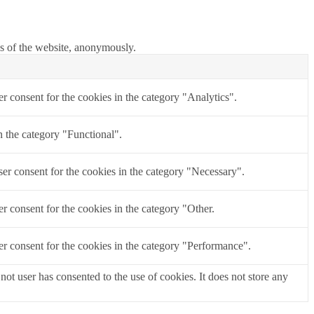
res of the website, anonymously.
r consent for the cookies in the category "Analytics".
n the category "Functional".
er consent for the cookies in the category "Necessary".
r consent for the cookies in the category "Other.
r consent for the cookies in the category "Performance".
t user has consented to the use of cookies. It does not store any