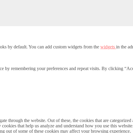
oks by default. You can add custom widgets from the
widgets
in the ad
ce by remembering your preferences and repeat visits. By clicking “Acc
e through the website. Out of these, the cookies that are categorized a
rty cookies that help us analyze and understand how you use this websit
ting out of some of these cookies may affect your browsing experience.