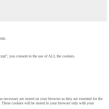
min.
ept”, you consent to the use of ALL the cookies.
s necessary are stored on your browser as they are essential for the
e. These cookies will be stored in your browser only with your