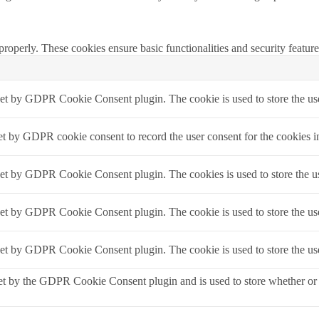
 properly. These cookies ensure basic functionalities and security featu
set by GDPR Cookie Consent plugin. The cookie is used to store the use
et by GDPR cookie consent to record the user consent for the cookies i
set by GDPR Cookie Consent plugin. The cookies is used to store the us
set by GDPR Cookie Consent plugin. The cookie is used to store the use
set by GDPR Cookie Consent plugin. The cookie is used to store the use
et by the GDPR Cookie Consent plugin and is used to store whether or no