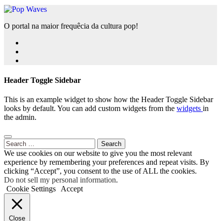
O portal na maior frequêcia da cultura pop!
Header Toggle Sidebar
This is an example widget to show how the Header Toggle Sidebar
looks by default. You can add custom widgets from the
widgets
in
the admin.
Search
for:
We use cookies on our website to give you the most relevant
experience by remembering your preferences and repeat visits. By
clicking “Accept”, you consent to the use of ALL the cookies.
Do not sell my personal information
.
Cookie Settings
Accept
Close