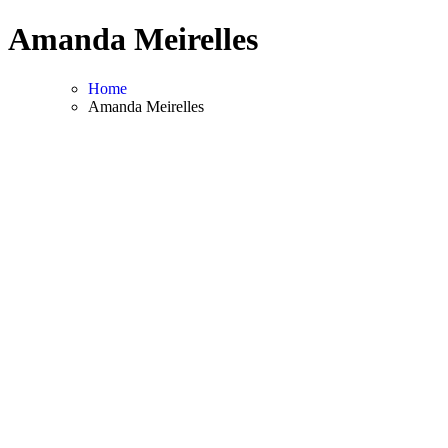
Skip
Amanda Meirelles
to
content
Home
Amanda Meirelles