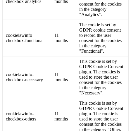
checkbox-analytics
months
consent for the cookies
in the category
"Analytics".
The cookie is set by
GDPR cookie consent
cookielawinfo-
11
to record the user
checkbox-functional
months
consent for the cookies
in the category
"Functional".
This cookie is set by
GDPR Cookie Consent
plugin. The cookies is
cookielawinfo-
11
used to store the user
checkbox-necessary
months
consent for the cookies
in the category
"Necessary".
This cookie is set by
GDPR Cookie Consent
cookielawinfo-
11
plugin. The cookie is
checkbox-others
months
used to store the user
consent for the cookies
in the category "Other.