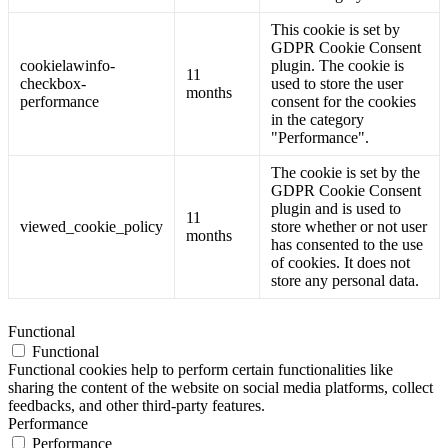
This cookie is set by
GDPR Cookie Consent
cookielawinfo-
plugin. The cookie is
11
checkbox-
used to store the user
months
performance
consent for the cookies
in the category
"Performance".
The cookie is set by the
GDPR Cookie Consent
plugin and is used to
11
viewed_cookie_policy
store whether or not user
months
has consented to the use
of cookies. It does not
store any personal data.
Functional
Functional
Functional cookies help to perform certain functionalities like
sharing the content of the website on social media platforms, collect
feedbacks, and other third-party features.
Performance
Performance