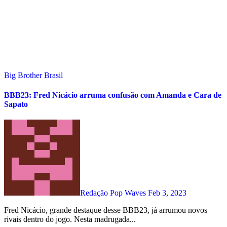
Big Brother Brasil
BBB23: Fred Nicácio arruma confusão com Amanda e Cara de
Sapato
Redação Pop Waves
Feb 3, 2023
Fred Nicácio, grande destaque desse BBB23, já arrumou novos
rivais dentro do jogo. Nesta madrugada...