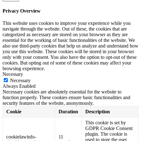
Privacy Overview
This website uses cookies to improve your experience while you
navigate through the website. Out of these, the cookies that are
categorized as necessary are stored on your browser as they are
essential for the working of basic functionalities of the website. We
also use third-party cookies that help us analyze and understand how
you use this website. These cookies will be stored in your browser
only with your consent. You also have the option to opt-out of these
cookies. But opting out of some of these cookies may affect your
browsing experience.
Necessary
Necessary
Always Enabled
Necessary cookies are absolutely essential for the website to
function properly. These cookies ensure basic functionalities and
security features of the website, anonymously.
Cookie
Duration
Description
This cookie is set by
GDPR Cookie Consent
plugin. The cookie is
cookielawinfo-
11
used to store the user