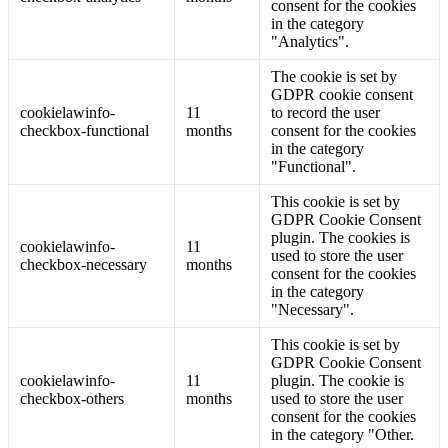
consent for the cookies
in the category
"Analytics".
The cookie is set by
GDPR cookie consent
cookielawinfo-
11
to record the user
checkbox-functional
months
consent for the cookies
in the category
"Functional".
This cookie is set by
GDPR Cookie Consent
plugin. The cookies is
cookielawinfo-
11
used to store the user
checkbox-necessary
months
consent for the cookies
in the category
"Necessary".
This cookie is set by
GDPR Cookie Consent
cookielawinfo-
11
plugin. The cookie is
checkbox-others
months
used to store the user
consent for the cookies
in the category "Other.