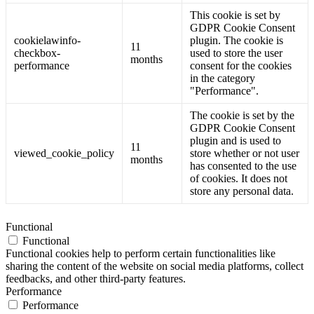
This cookie is set by
GDPR Cookie Consent
cookielawinfo-
plugin. The cookie is
11
checkbox-
used to store the user
months
performance
consent for the cookies
in the category
"Performance".
The cookie is set by the
GDPR Cookie Consent
plugin and is used to
11
viewed_cookie_policy
store whether or not user
months
has consented to the use
of cookies. It does not
store any personal data.
Functional
Functional
Functional cookies help to perform certain functionalities like
sharing the content of the website on social media platforms, collect
feedbacks, and other third-party features.
Performance
Performance