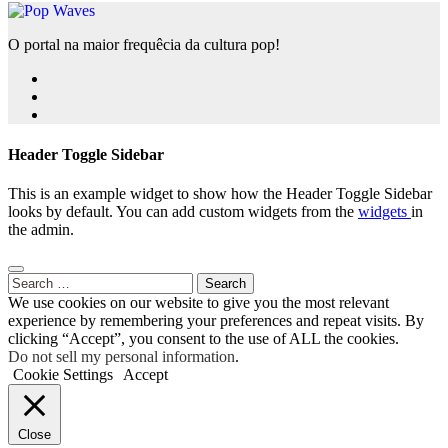
O portal na maior frequêcia da cultura pop!
Header Toggle Sidebar
This is an example widget to show how the Header Toggle Sidebar
looks by default. You can add custom widgets from the
widgets
in
the admin.
Search
for:
We use cookies on our website to give you the most relevant
experience by remembering your preferences and repeat visits. By
clicking “Accept”, you consent to the use of ALL the cookies.
Do not sell my personal information
.
Cookie Settings
Accept
Close