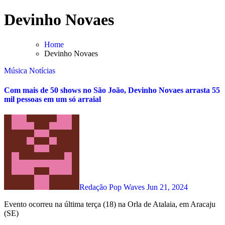
Skip
Devinho Novaes
to
content
Home
Devinho Novaes
Música
Notícias
Com mais de 50 shows no São João, Devinho Novaes arrasta 55
mil pessoas em um só arraial
Redação Pop Waves
Jun 21, 2024
Evento ocorreu na última terça (18) na Orla de Atalaia, em Aracaju
(SE)