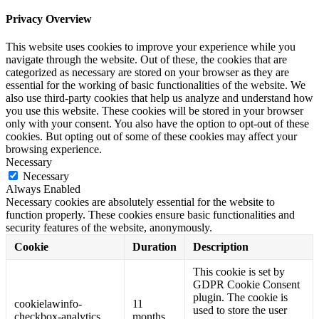
Privacy Overview
This website uses cookies to improve your experience while you
navigate through the website. Out of these, the cookies that are
categorized as necessary are stored on your browser as they are
essential for the working of basic functionalities of the website. We
also use third-party cookies that help us analyze and understand how
you use this website. These cookies will be stored in your browser
only with your consent. You also have the option to opt-out of these
cookies. But opting out of some of these cookies may affect your
browsing experience.
Necessary
Necessary
Always Enabled
Necessary cookies are absolutely essential for the website to
function properly. These cookies ensure basic functionalities and
security features of the website, anonymously.
Cookie
Duration
Description
This cookie is set by
GDPR Cookie Consent
plugin. The cookie is
cookielawinfo-
11
used to store the user
checkbox-analytics
months