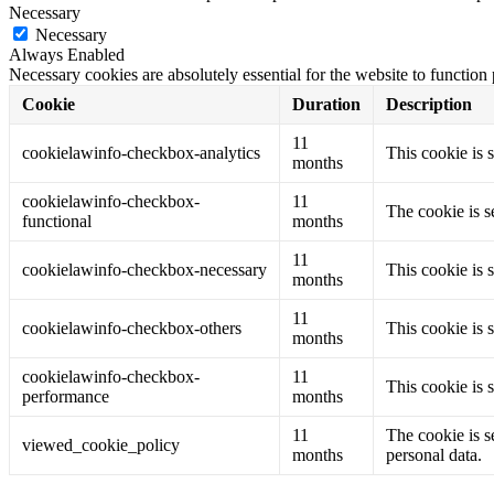
Necessary
Necessary
Always Enabled
Necessary cookies are absolutely essential for the website to function
Cookie
Duration
Description
11
cookielawinfo-checkbox-analytics
This cookie is 
months
cookielawinfo-checkbox-
11
The cookie is s
functional
months
11
cookielawinfo-checkbox-necessary
This cookie is 
months
11
cookielawinfo-checkbox-others
This cookie is 
months
cookielawinfo-checkbox-
11
This cookie is 
performance
months
11
The cookie is s
viewed_cookie_policy
months
personal data.