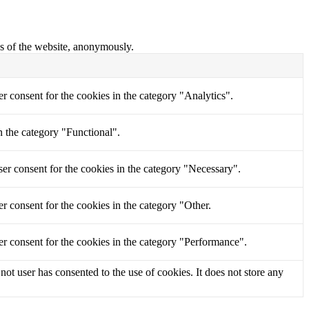
res of the website, anonymously.
r consent for the cookies in the category "Analytics".
n the category "Functional".
er consent for the cookies in the category "Necessary".
r consent for the cookies in the category "Other.
r consent for the cookies in the category "Performance".
t user has consented to the use of cookies. It does not store any