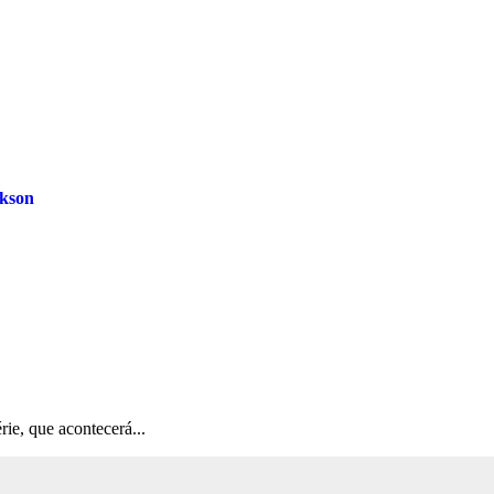
ckson
rie, que acontecerá...