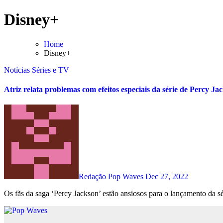
Skip
Disney+
to
content
Home
Disney+
Notícias
Séries e TV
Atriz relata problemas com efeitos especiais da série de Percy Ja
Redação Pop Waves
Dec 27, 2022
Os fãs da saga ‘Percy Jackson’ estão ansiosos para o lançamento da sé