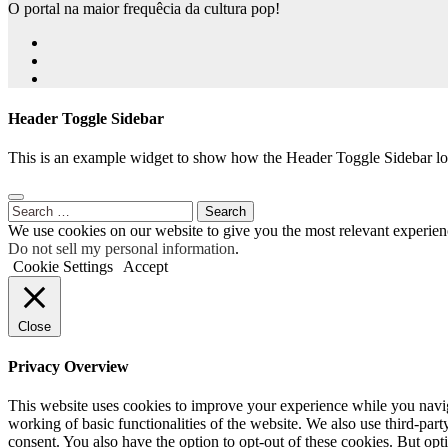
O portal na maior frequêcia da cultura pop!
Header Toggle Sidebar
This is an example widget to show how the Header Toggle Sidebar lo
Search
for:
We use cookies on our website to give you the most relevant experien
Do not sell my personal information
.
Cookie Settings
Accept
Close
Privacy Overview
This website uses cookies to improve your experience while you navigat
working of basic functionalities of the website. We also use third-pa
consent. You also have the option to opt-out of these cookies. But op