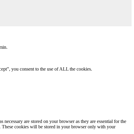
min.
ept”, you consent to the use of ALL the cookies.
s necessary are stored on your browser as they are essential for the
e. These cookies will be stored in your browser only with your