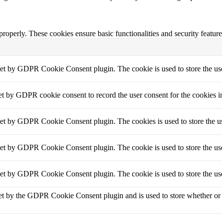
 properly. These cookies ensure basic functionalities and security featu
set by GDPR Cookie Consent plugin. The cookie is used to store the use
et by GDPR cookie consent to record the user consent for the cookies i
set by GDPR Cookie Consent plugin. The cookies is used to store the us
set by GDPR Cookie Consent plugin. The cookie is used to store the use
set by GDPR Cookie Consent plugin. The cookie is used to store the use
et by the GDPR Cookie Consent plugin and is used to store whether or no