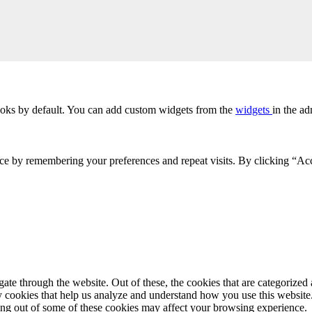
oks by default. You can add custom widgets from the
widgets
in the ad
ce by remembering your preferences and repeat visits. By clicking “Acc
e through the website. Out of these, the cookies that are categorized a
rty cookies that help us analyze and understand how you use this websit
ting out of some of these cookies may affect your browsing experience.