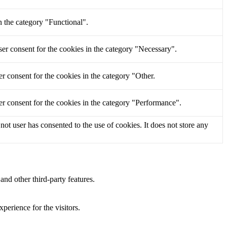
n the category "Functional".
er consent for the cookies in the category "Necessary".
r consent for the cookies in the category "Other.
r consent for the cookies in the category "Performance".
t user has consented to the use of cookies. It does not store any
and other third-party features.
perience for the visitors.