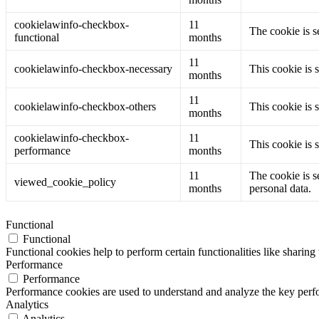
cookielawinfo-checkbox-
11
The cookie is s
functional
months
11
cookielawinfo-checkbox-necessary
This cookie is 
months
11
cookielawinfo-checkbox-others
This cookie is 
months
cookielawinfo-checkbox-
11
This cookie is 
performance
months
11
The cookie is s
viewed_cookie_policy
months
personal data.
Functional
Functional
Functional cookies help to perform certain functionalities like sharing 
Performance
Performance
Performance cookies are used to understand and analyze the key perfor
Analytics
Analytics