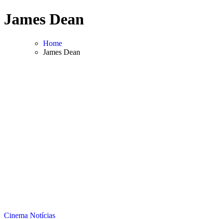
Skip
James Dean
to
content
Home
James Dean
Cinema
Notícias