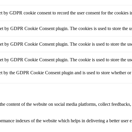
et by GDPR cookie consent to record the user consent for the cookies i
set by GDPR Cookie Consent plugin. The cookies is used to store the us
set by GDPR Cookie Consent plugin. The cookie is used to store the use
set by GDPR Cookie Consent plugin. The cookie is used to store the use
et by the GDPR Cookie Consent plugin and is used to store whether or no
the content of the website on social media platforms, collect feedbacks, 
mance indexes of the website which helps in delivering a better user ex