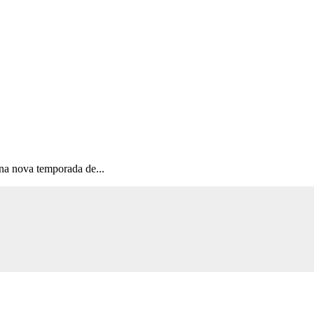
na nova temporada de...