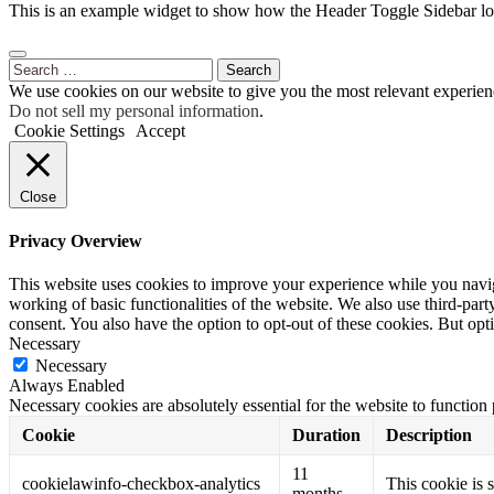
This is an example widget to show how the Header Toggle Sidebar lo
Search
for:
We use cookies on our website to give you the most relevant experien
Do not sell my personal information
.
Cookie Settings
Accept
Close
Privacy Overview
This website uses cookies to improve your experience while you navigat
working of basic functionalities of the website. We also use third-pa
consent. You also have the option to opt-out of these cookies. But op
Necessary
Necessary
Always Enabled
Necessary cookies are absolutely essential for the website to function
Cookie
Duration
Description
11
cookielawinfo-checkbox-analytics
This cookie is 
months