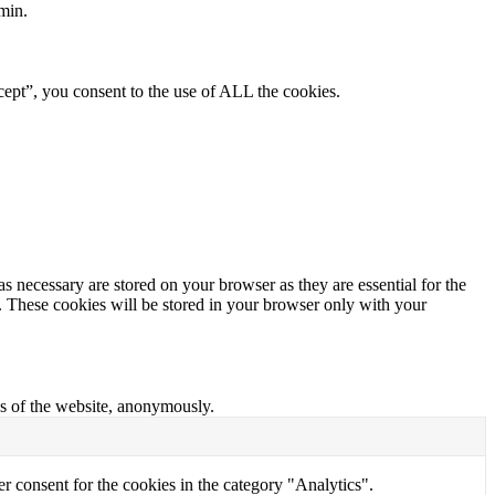
min.
ept”, you consent to the use of ALL the cookies.
s necessary are stored on your browser as they are essential for the
e. These cookies will be stored in your browser only with your
res of the website, anonymously.
r consent for the cookies in the category "Analytics".