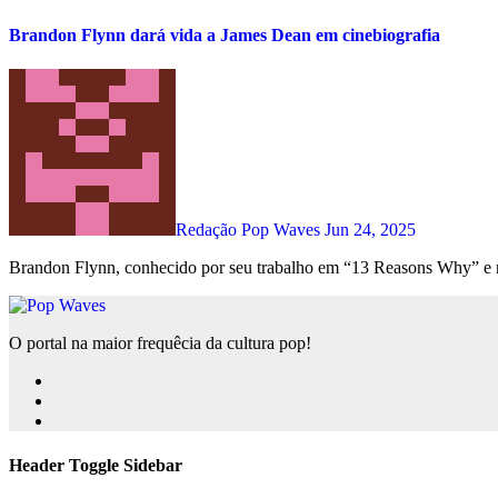
Brandon Flynn dará vida a James Dean em cinebiografia
Redação Pop Waves
Jun 24, 2025
Brandon Flynn, conhecido por seu trabalho em “13 Reasons Why” e 
O portal na maior frequêcia da cultura pop!
Header Toggle Sidebar