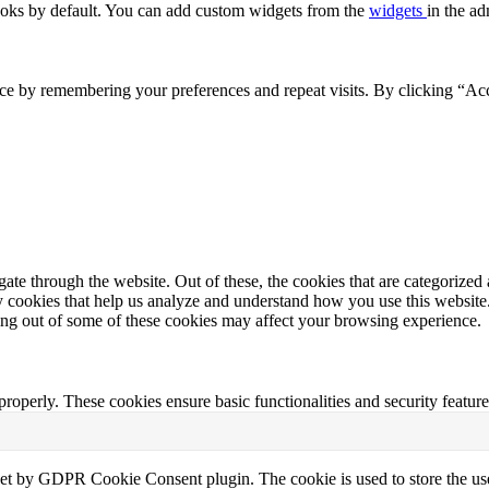
oks by default. You can add custom widgets from the
widgets
in the ad
ce by remembering your preferences and repeat visits. By clicking “Acc
e through the website. Out of these, the cookies that are categorized a
rty cookies that help us analyze and understand how you use this websit
ting out of some of these cookies may affect your browsing experience.
 properly. These cookies ensure basic functionalities and security featu
set by GDPR Cookie Consent plugin. The cookie is used to store the use