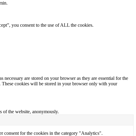
min.
ept”, you consent to the use of ALL the cookies.
s necessary are stored on your browser as they are essential for the
e. These cookies will be stored in your browser only with your
res of the website, anonymously.
r consent for the cookies in the category "Analytics".