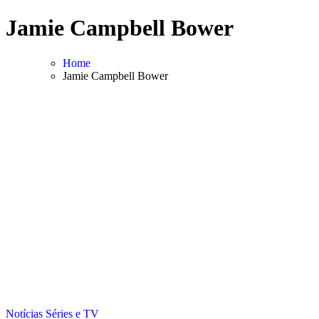
Skip
Jamie Campbell Bower
to
content
Home
Jamie Campbell Bower
Notícias
Séries e TV