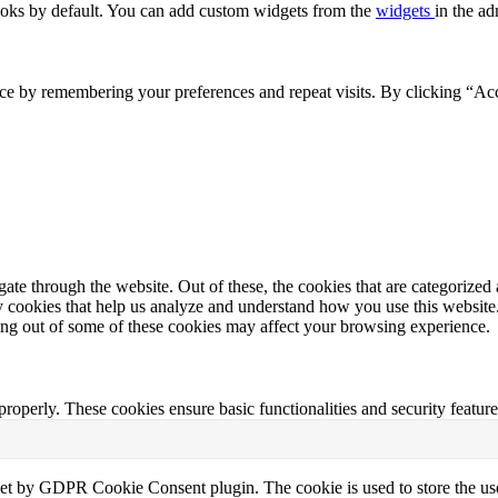
oks by default. You can add custom widgets from the
widgets
in the ad
ce by remembering your preferences and repeat visits. By clicking “Acc
e through the website. Out of these, the cookies that are categorized a
rty cookies that help us analyze and understand how you use this websit
ting out of some of these cookies may affect your browsing experience.
 properly. These cookies ensure basic functionalities and security featu
set by GDPR Cookie Consent plugin. The cookie is used to store the use