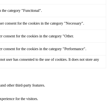
n the category "Functional".
er consent for the cookies in the category "Necessary".
r consent for the cookies in the category "Other.
r consent for the cookies in the category "Performance".
t user has consented to the use of cookies. It does not store any
and other third-party features.
perience for the visitors.