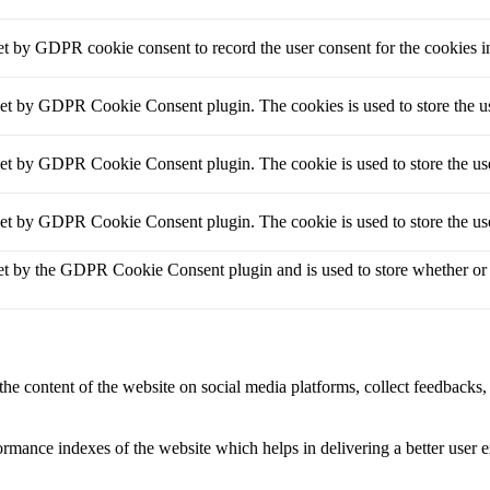
et by GDPR cookie consent to record the user consent for the cookies i
set by GDPR Cookie Consent plugin. The cookies is used to store the us
set by GDPR Cookie Consent plugin. The cookie is used to store the use
set by GDPR Cookie Consent plugin. The cookie is used to store the use
et by the GDPR Cookie Consent plugin and is used to store whether or no
the content of the website on social media platforms, collect feedbacks, 
mance indexes of the website which helps in delivering a better user ex