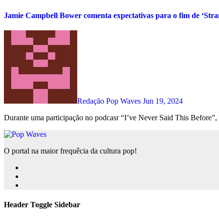
Jamie Campbell Bower comenta expectativas para o fim de ‘Stra
Redação Pop Waves
Jun 19, 2024
Durante uma participação no podcasr “I’ve Never Said This Before”,
O portal na maior frequêcia da cultura pop!
Header Toggle Sidebar