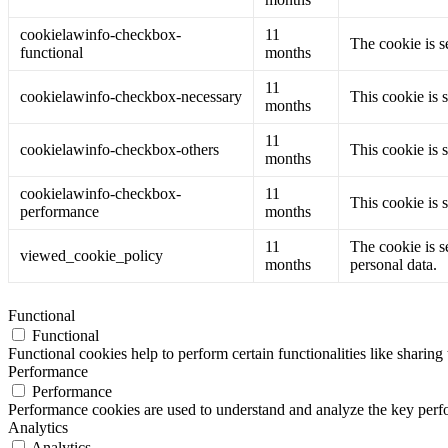
cookielawinfo-checkbox-
11
The cookie is s
functional
months
11
cookielawinfo-checkbox-necessary
This cookie is 
months
11
cookielawinfo-checkbox-others
This cookie is 
months
cookielawinfo-checkbox-
11
This cookie is 
performance
months
11
The cookie is s
viewed_cookie_policy
months
personal data.
Functional
Functional
Functional cookies help to perform certain functionalities like sharing 
Performance
Performance
Performance cookies are used to understand and analyze the key perfor
Analytics
Analytics