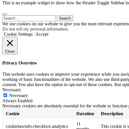
This is an example widget to show how the Header Toggle Sidebar lo
Search
for:
We use cookies on our website to give you the most relevant experien
Do not sell my personal information
.
Cookie Settings
Accept
Close
Privacy Overview
This website uses cookies to improve your experience while you navigat
working of basic functionalities of the website. We also use third-pa
consent. You also have the option to opt-out of these cookies. But op
Necessary
Necessary
Always Enabled
Necessary cookies are absolutely essential for the website to function
Cookie
Duration
Description
11
cookielawinfo-checkbox-analytics
This cookie is 
months