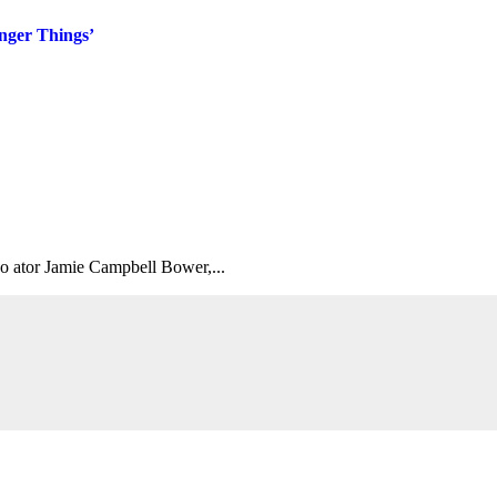
nger Things’
 o ator Jamie Campbell Bower,...