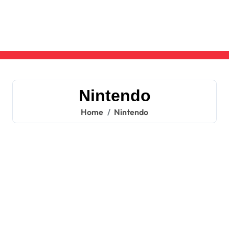
Skip
to
content
Nintendo
Home
Nintendo