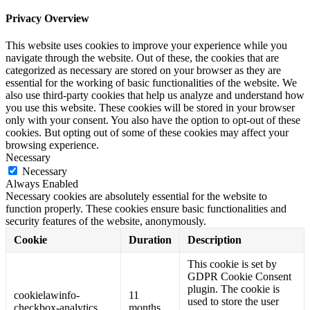
Privacy Overview
This website uses cookies to improve your experience while you
navigate through the website. Out of these, the cookies that are
categorized as necessary are stored on your browser as they are
essential for the working of basic functionalities of the website. We
also use third-party cookies that help us analyze and understand how
you use this website. These cookies will be stored in your browser
only with your consent. You also have the option to opt-out of these
cookies. But opting out of some of these cookies may affect your
browsing experience.
Necessary
Necessary
Always Enabled
Necessary cookies are absolutely essential for the website to
function properly. These cookies ensure basic functionalities and
security features of the website, anonymously.
Cookie
Duration
Description
This cookie is set by
GDPR Cookie Consent
plugin. The cookie is
cookielawinfo-
11
used to store the user
checkbox-analytics
months