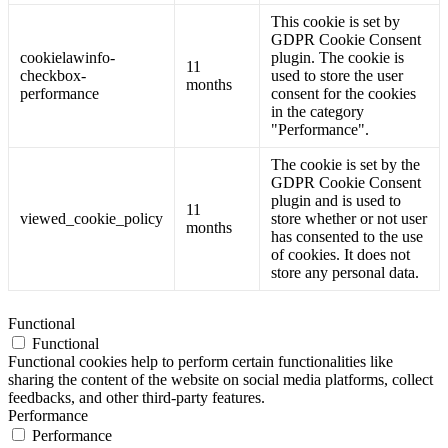
This cookie is set by
GDPR Cookie Consent
cookielawinfo-
plugin. The cookie is
11
checkbox-
used to store the user
months
performance
consent for the cookies
in the category
"Performance".
The cookie is set by the
GDPR Cookie Consent
plugin and is used to
11
viewed_cookie_policy
store whether or not user
months
has consented to the use
of cookies. It does not
store any personal data.
Functional
Functional
Functional cookies help to perform certain functionalities like
sharing the content of the website on social media platforms, collect
feedbacks, and other third-party features.
Performance
Performance