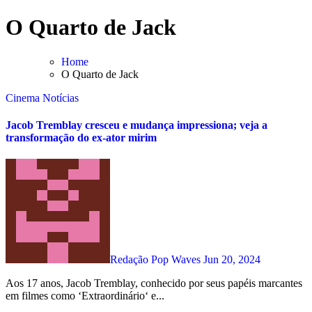
Skip
O Quarto de Jack
to
content
Home
O Quarto de Jack
Cinema
Notícias
Jacob Tremblay cresceu e mudança impressiona; veja a
transformação do ex-ator mirim
Redação Pop Waves
Jun 20, 2024
Aos 17 anos, Jacob Tremblay, conhecido por seus papéis marcantes
em filmes como ‘Extraordinário‘ e...