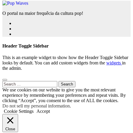
O portal na maior frequêcia da cultura pop!
Header Toggle Sidebar
This is an example widget to show how the Header Toggle Sidebar
looks by default. You can add custom widgets from the
widgets
in
the admin.
Search
for:
We use cookies on our website to give you the most relevant
experience by remembering your preferences and repeat visits. By
clicking “Accept”, you consent to the use of ALL the cookies.
Do not sell my personal information
.
Cookie Settings
Accept
Close