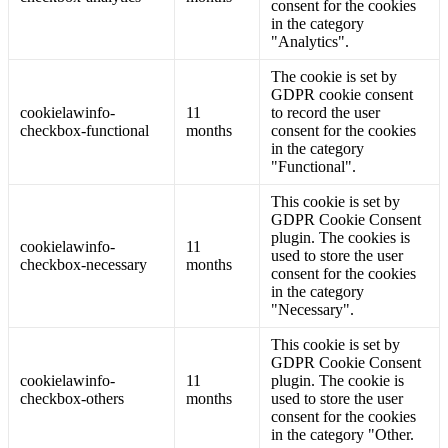
consent for the cookies
in the category
"Analytics".
The cookie is set by
GDPR cookie consent
cookielawinfo-
11
to record the user
checkbox-functional
months
consent for the cookies
in the category
"Functional".
This cookie is set by
GDPR Cookie Consent
plugin. The cookies is
cookielawinfo-
11
used to store the user
checkbox-necessary
months
consent for the cookies
in the category
"Necessary".
This cookie is set by
GDPR Cookie Consent
cookielawinfo-
11
plugin. The cookie is
checkbox-others
months
used to store the user
consent for the cookies
in the category "Other.