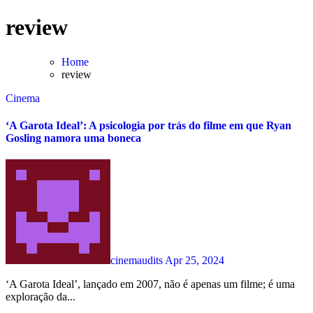
Skip
review
to
content
Home
review
Cinema
‘A Garota Ideal’: A psicologia por trás do filme em que Ryan
Gosling namora uma boneca
cinemaudits
Apr 25, 2024
‘A Garota Ideal’, lançado em 2007, não é apenas um filme; é uma
exploração da...