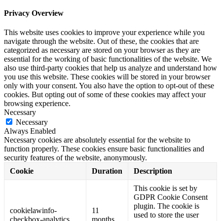
Privacy Overview
This website uses cookies to improve your experience while you
navigate through the website. Out of these, the cookies that are
categorized as necessary are stored on your browser as they are
essential for the working of basic functionalities of the website. We
also use third-party cookies that help us analyze and understand how
you use this website. These cookies will be stored in your browser
only with your consent. You also have the option to opt-out of these
cookies. But opting out of some of these cookies may affect your
browsing experience.
Necessary
Necessary
Always Enabled
Necessary cookies are absolutely essential for the website to
function properly. These cookies ensure basic functionalities and
security features of the website, anonymously.
Cookie
Duration
Description
This cookie is set by
GDPR Cookie Consent
plugin. The cookie is
cookielawinfo-
11
used to store the user
checkbox-analytics
months