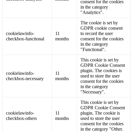
consent for the cookies
in the category
"Analytics".
The cookie is set by
GDPR cookie consent
cookielawinfo-
11
to record the user
checkbox-functional
months
consent for the cookies
in the category
"Functional".
This cookie is set by
GDPR Cookie Consent
plugin. The cookies is
cookielawinfo-
11
used to store the user
checkbox-necessary
months
consent for the cookies
in the category
"Necessary".
This cookie is set by
GDPR Cookie Consent
cookielawinfo-
11
plugin. The cookie is
checkbox-others
months
used to store the user
consent for the cookies
in the category "Other.