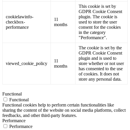
This cookie is set by
GDPR Cookie Consent
cookielawinfo-
plugin. The cookie is
11
checkbox-
used to store the user
months
performance
consent for the cookies
in the category
"Performance".
The cookie is set by the
GDPR Cookie Consent
plugin and is used to
11
viewed_cookie_policy
store whether or not user
months
has consented to the use
of cookies. It does not
store any personal data.
Functional
Functional
Functional cookies help to perform certain functionalities like
sharing the content of the website on social media platforms, collect
feedbacks, and other third-party features.
Performance
Performance