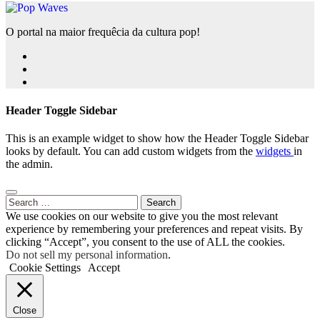
O portal na maior frequêcia da cultura pop!
Header Toggle Sidebar
This is an example widget to show how the Header Toggle Sidebar
looks by default. You can add custom widgets from the
widgets
in
the admin.
Search
for:
We use cookies on our website to give you the most relevant
experience by remembering your preferences and repeat visits. By
clicking “Accept”, you consent to the use of ALL the cookies.
Do not sell my personal information
.
Cookie Settings
Accept
Close