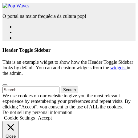
O portal na maior frequêcia da cultura pop!
Header Toggle Sidebar
This is an example widget to show how the Header Toggle Sidebar
looks by default. You can add custom widgets from the
widgets
in
the admin.
Search
for:
We use cookies on our website to give you the most relevant
experience by remembering your preferences and repeat visits. By
clicking “Accept”, you consent to the use of ALL the cookies.
Do not sell my personal information
.
Cookie Settings
Accept
Close