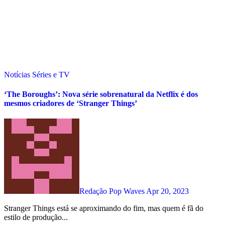
Notícias
Séries e TV
‘The Boroughs’: Nova série sobrenatural da Netflix é dos
mesmos criadores de ‘Stranger Things’
Redação Pop Waves
Apr 20, 2023
Stranger Things está se aproximando do fim, mas quem é fã do
estilo de produção...