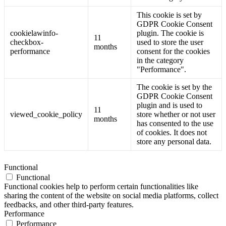
This cookie is set by
GDPR Cookie Consent
cookielawinfo-
plugin. The cookie is
11
checkbox-
used to store the user
months
performance
consent for the cookies
in the category
"Performance".
The cookie is set by the
GDPR Cookie Consent
plugin and is used to
11
viewed_cookie_policy
store whether or not user
months
has consented to the use
of cookies. It does not
store any personal data.
Functional
Functional
Functional cookies help to perform certain functionalities like
sharing the content of the website on social media platforms, collect
feedbacks, and other third-party features.
Performance
Performance