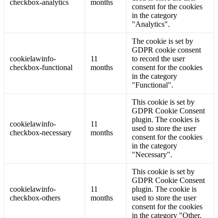
checkbox-analytics
months
consent for the cookies
in the category
"Analytics".
The cookie is set by
GDPR cookie consent
cookielawinfo-
11
to record the user
checkbox-functional
months
consent for the cookies
in the category
"Functional".
This cookie is set by
GDPR Cookie Consent
plugin. The cookies is
cookielawinfo-
11
used to store the user
checkbox-necessary
months
consent for the cookies
in the category
"Necessary".
This cookie is set by
GDPR Cookie Consent
cookielawinfo-
11
plugin. The cookie is
checkbox-others
months
used to store the user
consent for the cookies
in the category "Other.