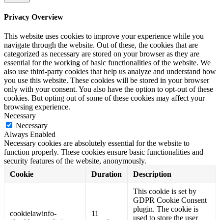
Privacy Overview
This website uses cookies to improve your experience while you
navigate through the website. Out of these, the cookies that are
categorized as necessary are stored on your browser as they are
essential for the working of basic functionalities of the website. We
also use third-party cookies that help us analyze and understand how
you use this website. These cookies will be stored in your browser
only with your consent. You also have the option to opt-out of these
cookies. But opting out of some of these cookies may affect your
browsing experience.
Necessary
Necessary
Always Enabled
Necessary cookies are absolutely essential for the website to
function properly. These cookies ensure basic functionalities and
security features of the website, anonymously.
Cookie
Duration
Description
This cookie is set by
GDPR Cookie Consent
plugin. The cookie is
cookielawinfo-
11
used to store the user