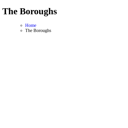
Skip
The Boroughs
to
content
Home
The Boroughs