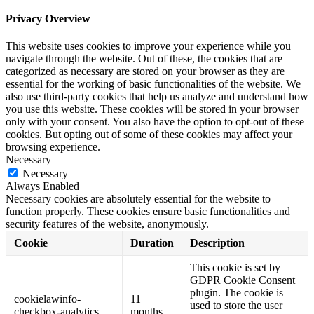
Privacy Overview
This website uses cookies to improve your experience while you
navigate through the website. Out of these, the cookies that are
categorized as necessary are stored on your browser as they are
essential for the working of basic functionalities of the website. We
also use third-party cookies that help us analyze and understand how
you use this website. These cookies will be stored in your browser
only with your consent. You also have the option to opt-out of these
cookies. But opting out of some of these cookies may affect your
browsing experience.
Necessary
Necessary
Always Enabled
Necessary cookies are absolutely essential for the website to
function properly. These cookies ensure basic functionalities and
security features of the website, anonymously.
Cookie
Duration
Description
This cookie is set by
GDPR Cookie Consent
plugin. The cookie is
cookielawinfo-
11
used to store the user
checkbox-analytics
months