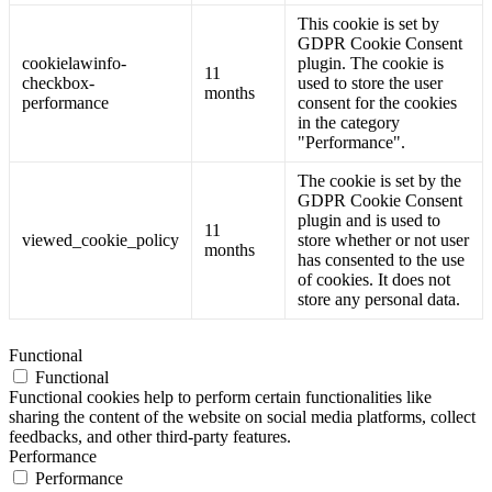
This cookie is set by
GDPR Cookie Consent
cookielawinfo-
plugin. The cookie is
11
checkbox-
used to store the user
months
performance
consent for the cookies
in the category
"Performance".
The cookie is set by the
GDPR Cookie Consent
plugin and is used to
11
viewed_cookie_policy
store whether or not user
months
has consented to the use
of cookies. It does not
store any personal data.
Functional
Functional
Functional cookies help to perform certain functionalities like
sharing the content of the website on social media platforms, collect
feedbacks, and other third-party features.
Performance
Performance