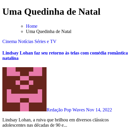
Skip
Uma Quedinha de Natal
to
content
Home
Uma Quedinha de Natal
Cinema
Notícias
Séries e TV
Lindsay Lohan faz seu retorno às telas com comédia romântica
natalina
Redação Pop Waves
Nov 14, 2022
Lindsay Lohan, a ruiva que brilhou em diversos clássicos
adolescentes nas décadas de 90 e...