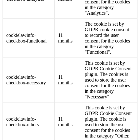
consent for the cookies
in the category
"Analytics".
The cookie is set by
GDPR cookie consent
cookielawinfo-
11
to record the user
checkbox-functional
months
consent for the cookies
in the category
"Functional".
This cookie is set by
GDPR Cookie Consent
plugin. The cookies is
cookielawinfo-
11
used to store the user
checkbox-necessary
months
consent for the cookies
in the category
"Necessary".
This cookie is set by
GDPR Cookie Consent
cookielawinfo-
11
plugin. The cookie is
checkbox-others
months
used to store the user
consent for the cookies
in the category "Other.