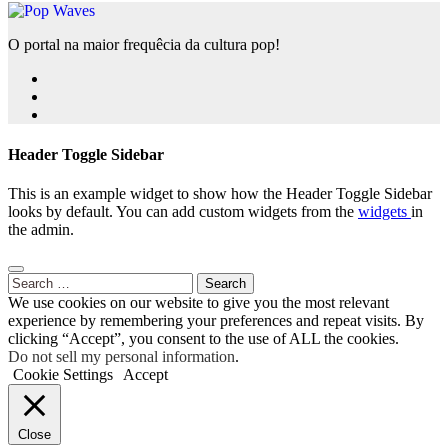
O portal na maior frequêcia da cultura pop!
Header Toggle Sidebar
This is an example widget to show how the Header Toggle Sidebar
looks by default. You can add custom widgets from the
widgets
in
the admin.
Search
for:
We use cookies on our website to give you the most relevant
experience by remembering your preferences and repeat visits. By
clicking “Accept”, you consent to the use of ALL the cookies.
Do not sell my personal information
.
Cookie Settings
Accept
Close