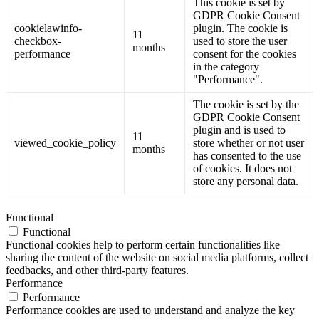
This cookie is set by
GDPR Cookie Consent
cookielawinfo-
plugin. The cookie is
11
checkbox-
used to store the user
months
performance
consent for the cookies
in the category
"Performance".
The cookie is set by the
GDPR Cookie Consent
plugin and is used to
11
viewed_cookie_policy
store whether or not user
months
has consented to the use
of cookies. It does not
store any personal data.
Functional
Functional
Functional cookies help to perform certain functionalities like
sharing the content of the website on social media platforms, collect
feedbacks, and other third-party features.
Performance
Performance
Performance cookies are used to understand and analyze the key