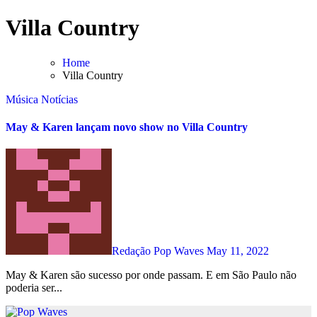
Skip
Villa Country
to
content
Home
Villa Country
Música
Notícias
May & Karen lançam novo show no Villa Country
Redação Pop Waves
May 11, 2022
May & Karen são sucesso por onde passam. E em São Paulo não
poderia ser...