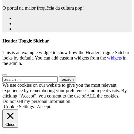
O portal na maior frequêcia da cultura pop!
Header Toggle Sidebar
This is an example widget to show how the Header Toggle Sidebar
looks by default. You can add custom widgets from the
widgets
in
the admin.
Search
for:
We use cookies on our website to give you the most relevant
experience by remembering your preferences and repeat visits. By
clicking “Accept”, you consent to the use of ALL the cookies.
Do not sell my personal information
.
Cookie Settings
Accept
Close