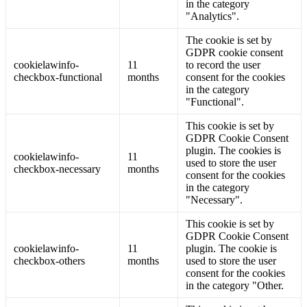
in the category
"Analytics".
The cookie is set by
GDPR cookie consent
cookielawinfo-
11
to record the user
checkbox-functional
months
consent for the cookies
in the category
"Functional".
This cookie is set by
GDPR Cookie Consent
plugin. The cookies is
cookielawinfo-
11
used to store the user
checkbox-necessary
months
consent for the cookies
in the category
"Necessary".
This cookie is set by
GDPR Cookie Consent
cookielawinfo-
11
plugin. The cookie is
checkbox-others
months
used to store the user
consent for the cookies
in the category "Other.