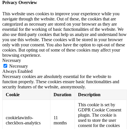
Privacy Overview
This website uses cookies to improve your experience while you
navigate through the website. Out of these, the cookies that are
categorized as necessary are stored on your browser as they are
essential for the working of basic functionalities of the website. We
also use third-party cookies that help us analyze and understand how
you use this website. These cookies will be stored in your browser
only with your consent. You also have the option to opt-out of these
cookies. But opting out of some of these cookies may affect your
browsing experience.
Necessary
Necessary
Always Enabled
Necessary cookies are absolutely essential for the website to
function properly. These cookies ensure basic functionalities and
security features of the website, anonymously.
Cookie
Duration
Description
This cookie is set by
GDPR Cookie Consent
plugin. The cookie is
cookielawinfo-
11
used to store the user
checkbox-analytics
months
consent for the cookies