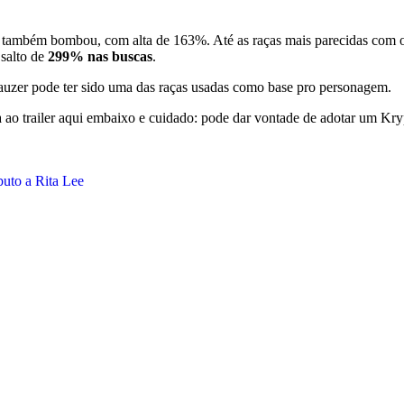
também bombou, com alta de 163%. Até as raças mais parecidas com o
salto de
299% nas buscas
.
nauzer pode ter sido uma das raças usadas como base pro personagem.
ta ao trailer aqui embaixo e cuidado: pode dar vontade de adotar um Kr
buto a Rita Lee