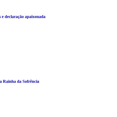
s e declaração apaixonada
a Rainha da Sofrência