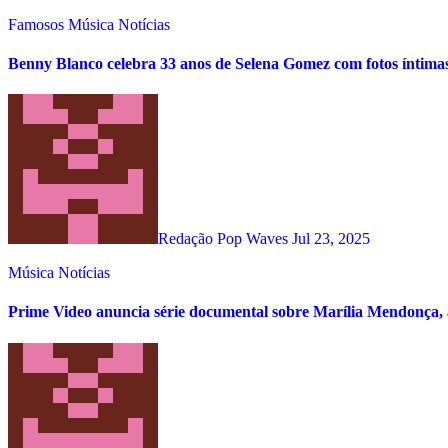
Famosos
Música
Notícias
Benny Blanco celebra 33 anos de Selena Gomez com fotos íntima
Redação Pop Waves
Jul 23, 2025
Música
Notícias
Prime Video anuncia série documental sobre Marília Mendonça, 