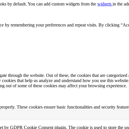
oks by default. You can add custom widgets from the
widgets
in the ad
ce by remembering your preferences and repeat visits. By clicking “Acc
e through the website. Out of these, the cookies that are categorized a
rty cookies that help us analyze and understand how you use this websit
ting out of some of these cookies may affect your browsing experience.
 properly. These cookies ensure basic functionalities and security featu
set by GDPR Cookie Consent plugin. The cookie is used to store the use