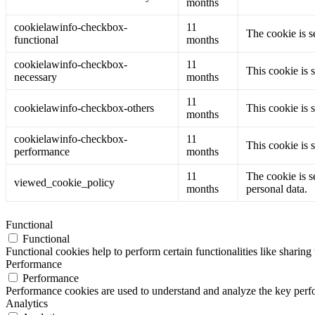
months
cookielawinfo-checkbox-
11
The cookie is s
functional
months
cookielawinfo-checkbox-
11
This cookie is 
necessary
months
11
cookielawinfo-checkbox-others
This cookie is 
months
cookielawinfo-checkbox-
11
This cookie is 
performance
months
11
The cookie is s
viewed_cookie_policy
months
personal data.
Functional
Functional
Functional cookies help to perform certain functionalities like sharing 
Performance
Performance
Performance cookies are used to understand and analyze the key perfor
Analytics