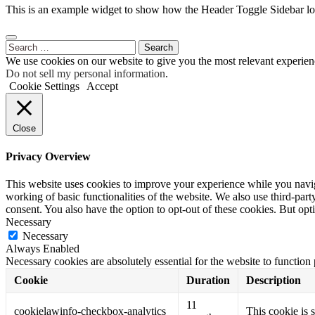
This is an example widget to show how the Header Toggle Sidebar lo
Search
for:
We use cookies on our website to give you the most relevant experien
Do not sell my personal information
.
Cookie Settings
Accept
Close
Privacy Overview
This website uses cookies to improve your experience while you navigat
working of basic functionalities of the website. We also use third-pa
consent. You also have the option to opt-out of these cookies. But op
Necessary
Necessary
Always Enabled
Necessary cookies are absolutely essential for the website to function
Cookie
Duration
Description
11
cookielawinfo-checkbox-analytics
This cookie is 