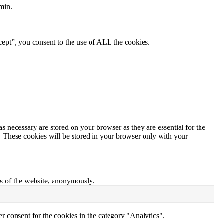
min.
ept”, you consent to the use of ALL the cookies.
s necessary are stored on your browser as they are essential for the
e. These cookies will be stored in your browser only with your
res of the website, anonymously.
r consent for the cookies in the category "Analytics".