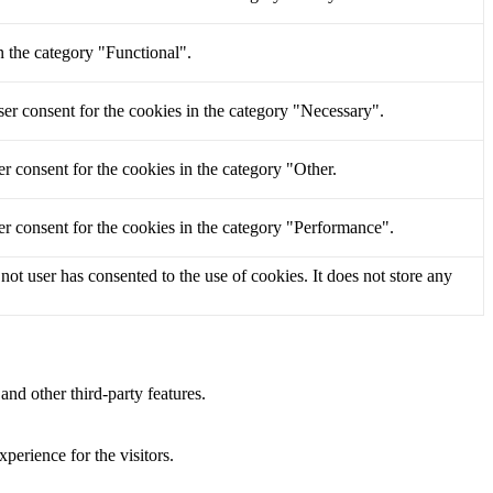
n the category "Functional".
er consent for the cookies in the category "Necessary".
r consent for the cookies in the category "Other.
r consent for the cookies in the category "Performance".
t user has consented to the use of cookies. It does not store any
and other third-party features.
perience for the visitors.