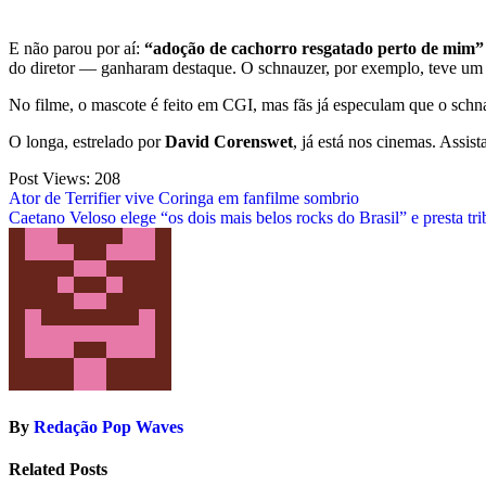
E não parou por aí:
“adoção de cachorro resgatado perto de mim”
do diretor — ganharam destaque. O schnauzer, por exemplo, teve um 
No filme, o mascote é feito em CGI, mas fãs já especulam que o sch
O longa, estrelado por
David Corenswet
, já está nos cinemas. Assis
Post Views:
208
Post
Ator de Terrifier vive Coringa em fanfilme sombrio
Caetano Veloso elege “os dois mais belos rocks do Brasil” e presta tri
navigation
By
Redação Pop Waves
Related Posts