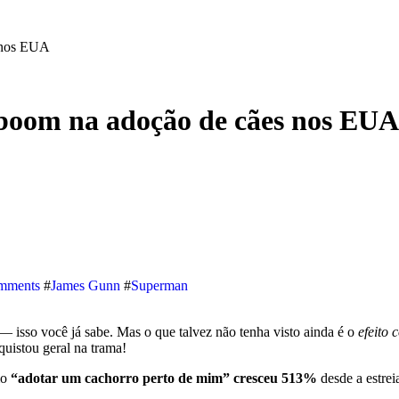
 nos EUA
boom na adoção de cães nos EUA
mments
#
James Gunn
#
Superman
 — isso você já sabe. Mas o que talvez não tenha visto ainda é o
efeito 
uistou geral na trama!
mo
“adotar um cachorro perto de mim” cresceu 513%
desde a est