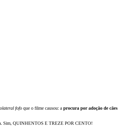
colateral fofo
que o filme causou: a
procura por adoção de cães
reia. Sim, QUINHENTOS E TREZE POR CENTO!