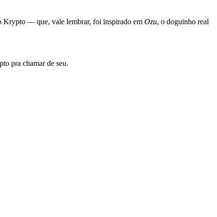
 Krypto — que, vale lembrar, foi inspirado em
Ozu
, o doguinho real
ypto pra chamar de seu.