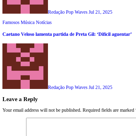
Redação Pop Waves
Jul 21, 2025
Famosos
Música
Notícias
Caetano Veloso lamenta partida de Preta Gil: ‘Difícil aguentar’
Redação Pop Waves
Jul 21, 2025
Leave a Reply
Your email address will not be published.
Required fields are marked