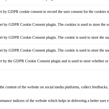
et by GDPR cookie consent to record the user consent for the cookies i
set by GDPR Cookie Consent plugin. The cookies is used to store the us
set by GDPR Cookie Consent plugin. The cookie is used to store the use
set by GDPR Cookie Consent plugin. The cookie is used to store the use
et by the GDPR Cookie Consent plugin and is used to store whether or no
the content of the website on social media platforms, collect feedbacks, 
mance indexes of the website which helps in delivering a better user ex