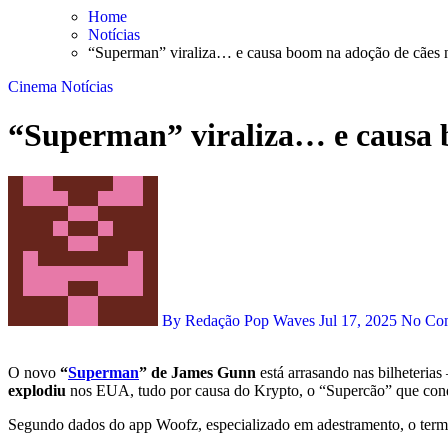
Skip
Home
to
Notícias
content
“Superman” viraliza… e causa boom na adoção de cães
Cinema
Notícias
“Superman” viraliza… e causa 
By Redação Pop Waves
Jul 17, 2025
No Co
O novo
“
Superman
” de James Gunn
está arrasando nas bilheterias
explodiu
nos EUA, tudo por causa do Krypto, o “Supercão” que conq
Segundo dados do app Woofz, especializado em adestramento, o ter