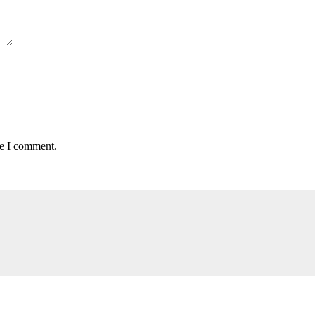
me I comment.