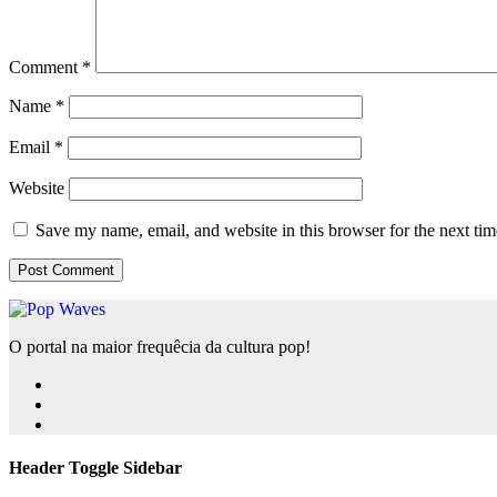
Comment
*
Name
*
Email
*
Website
Save my name, email, and website in this browser for the next ti
O portal na maior frequêcia da cultura pop!
Header Toggle Sidebar