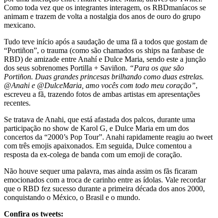
Como toda vez que os integrantes interagem, os RBDmaníacos se
animam e trazem de volta a nostalgia dos anos de ouro do grupo
mexicano.
Tudo teve início após a saudação de uma fã a todos que gostam de
“Portiñon”, o trauma (como são chamados os ships na fanbase de
RBD) de amizade entre Anahí e Dulce Maria, sendo este a junção
dos seus sobrenomes Portilla + Saviñon.
“Para os que são
Portiñon. Duas grandes princesas brilhando como duas estrelas.
@Anahi e @DulceMaria, amo vocês com todo meu coração”
,
escreveu a fã, trazendo fotos de ambas artistas em apresentações
recentes.
Se tratava de Anahi, que está afastada dos palcos, durante uma
participação no show de Karol G, e Dulce Maria em um dos
concertos da “2000’s Pop Tour”. Anahi rapidamente reagiu ao tweet
com três emojis apaixonados. Em seguida, Dulce comentou a
resposta da ex-colega de banda com um emoji de coração.
Não houve sequer uma palavra, mas ainda assim os fãs ficaram
emocionados com a troca de carinho entre as ídolas. Vale recordar
que o RBD fez sucesso durante a primeira década dos anos 2000,
conquistando o México, o Brasil e o mundo.
Confira os tweets: