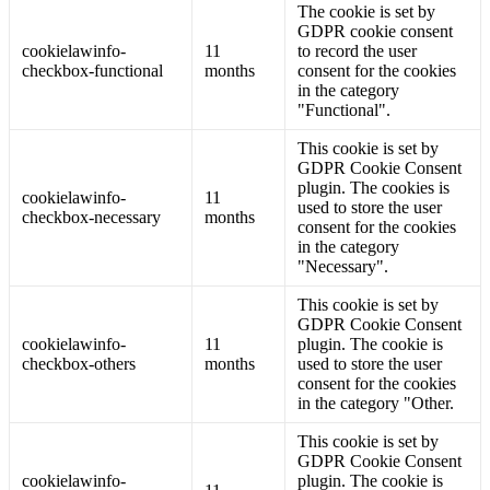
The cookie is set by
GDPR cookie consent
cookielawinfo-
11
to record the user
checkbox-functional
months
consent for the cookies
in the category
"Functional".
This cookie is set by
GDPR Cookie Consent
plugin. The cookies is
cookielawinfo-
11
used to store the user
checkbox-necessary
months
consent for the cookies
in the category
"Necessary".
This cookie is set by
GDPR Cookie Consent
cookielawinfo-
11
plugin. The cookie is
checkbox-others
months
used to store the user
consent for the cookies
in the category "Other.
This cookie is set by
GDPR Cookie Consent
cookielawinfo-
plugin. The cookie is