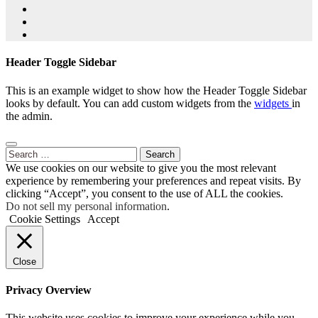
Header Toggle Sidebar
This is an example widget to show how the Header Toggle Sidebar
looks by default. You can add custom widgets from the
widgets
in
the admin.
Search
for:
We use cookies on our website to give you the most relevant
experience by remembering your preferences and repeat visits. By
clicking “Accept”, you consent to the use of ALL the cookies.
Do not sell my personal information
.
Cookie Settings
Accept
Close
Privacy Overview
This website uses cookies to improve your experience while you