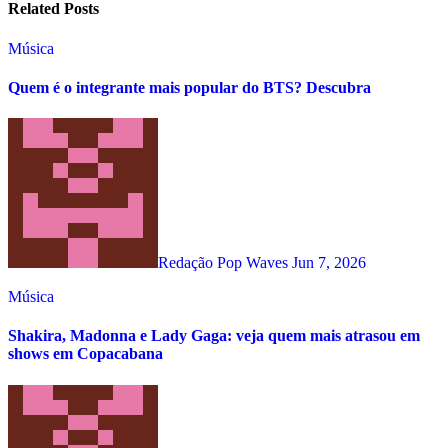
Related Posts
Música
Quem é o integrante mais popular do BTS? Descubra
Redação Pop Waves
Jun 7, 2026
Música
Shakira, Madonna e Lady Gaga: veja quem mais atrasou em
shows em Copacabana