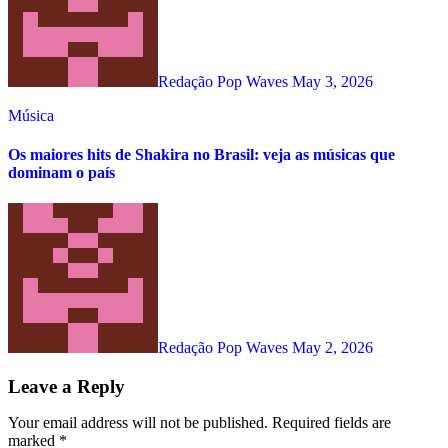
Redação Pop Waves
May 3, 2026
Música
Os maiores hits de Shakira no Brasil: veja as músicas que
dominam o país
Redação Pop Waves
May 2, 2026
Leave a Reply
Your email address will not be published.
Required fields are
marked
*