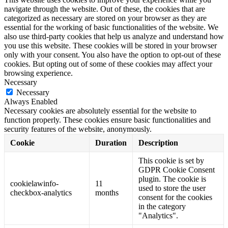
navigate through the website. Out of these, the cookies that are
categorized as necessary are stored on your browser as they are
essential for the working of basic functionalities of the website. We
also use third-party cookies that help us analyze and understand how
you use this website. These cookies will be stored in your browser
only with your consent. You also have the option to opt-out of these
cookies. But opting out of some of these cookies may affect your
browsing experience.
Necessary
Necessary
Always Enabled
Necessary cookies are absolutely essential for the website to
function properly. These cookies ensure basic functionalities and
security features of the website, anonymously.
Cookie
Duration
Description
This cookie is set by
GDPR Cookie Consent
plugin. The cookie is
cookielawinfo-
11
used to store the user
checkbox-analytics
months
consent for the cookies
in the category
"Analytics".