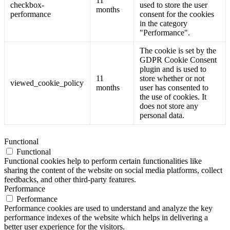
11
checkbox-
used to store the user
months
performance
consent for the cookies
in the category
"Performance".
The cookie is set by the
GDPR Cookie Consent
plugin and is used to
11
store whether or not
viewed_cookie_policy
months
user has consented to
the use of cookies. It
does not store any
personal data.
Functional
Functional
Functional cookies help to perform certain functionalities like
sharing the content of the website on social media platforms, collect
feedbacks, and other third-party features.
Performance
Performance
Performance cookies are used to understand and analyze the key
performance indexes of the website which helps in delivering a
better user experience for the visitors.