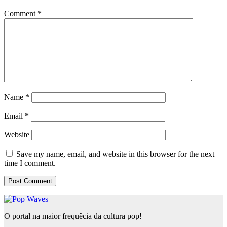
Comment
*
Name
*
Email
*
Website
Save my name, email, and website in this browser for the next
time I comment.
O portal na maior frequêcia da cultura pop!