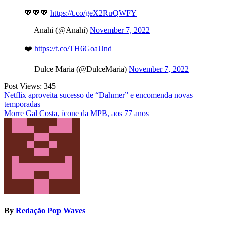
💖💖💖
https://t.co/geX2RuQWFY
— Anahi (@Anahi)
November 7, 2022
❤️
https://t.co/TH6GoaJJnd
— Dulce Maria (@DulceMaria)
November 7, 2022
Post Views:
345
Post
Netflix aproveita sucesso de “Dahmer” e encomenda novas
temporadas
navigation
Morre Gal Costa, ícone da MPB, aos 77 anos
By
Redação Pop Waves