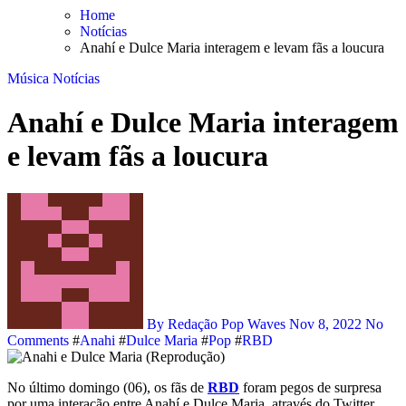
Skip
Home
to
Notícias
content
Anahí e Dulce Maria interagem e levam fãs a loucura
Música
Notícias
Anahí e Dulce Maria interagem
e levam fãs a loucura
By Redação Pop Waves
Nov 8, 2022
No
Comments
#
Anahi
#
Dulce Maria
#
Pop
#
RBD
No último domingo (06), os fãs de
RBD
foram pegos de surpresa
por uma interação entre Anahí e Dulce Maria, através do Twitter.