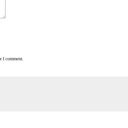
me I comment.