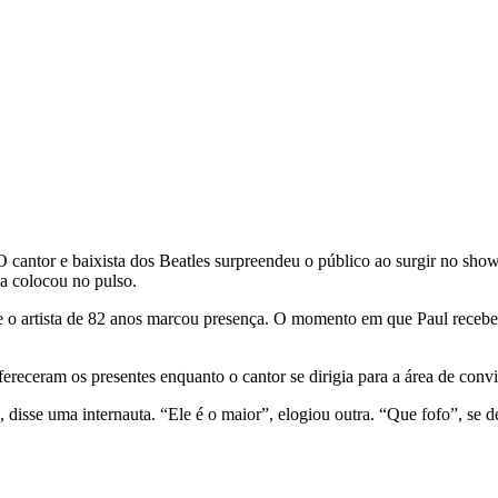
 cantor e baixista dos Beatles surpreendeu o público ao surgir no sho
da colocou no pulso.
o artista de 82 anos marcou presença. O momento em que Paul recebe o
eceram os presentes enquanto o cantor se dirigia para a área de convi
, disse uma internauta. “Ele é o maior”, elogiou outra. “Que fofo”, se