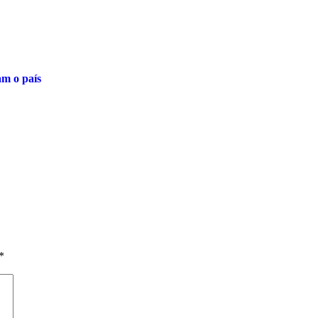
am o país
*