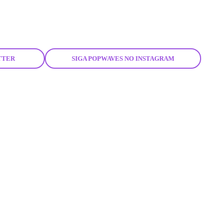
TTER
SIGA POPWAVES NO INSTAGRAM