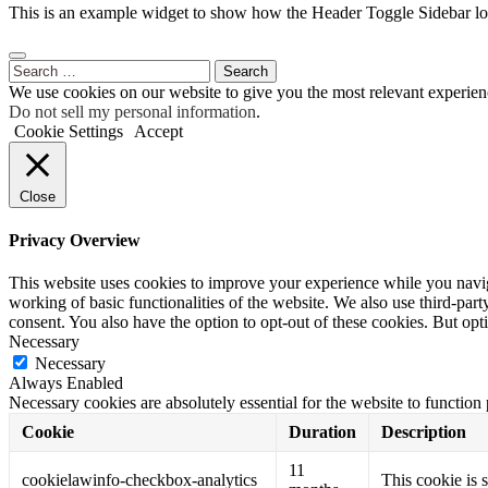
This is an example widget to show how the Header Toggle Sidebar lo
Search
for:
We use cookies on our website to give you the most relevant experien
Do not sell my personal information
.
Cookie Settings
Accept
Close
Privacy Overview
This website uses cookies to improve your experience while you navigat
working of basic functionalities of the website. We also use third-pa
consent. You also have the option to opt-out of these cookies. But op
Necessary
Necessary
Always Enabled
Necessary cookies are absolutely essential for the website to function
Cookie
Duration
Description
11
cookielawinfo-checkbox-analytics
This cookie is 