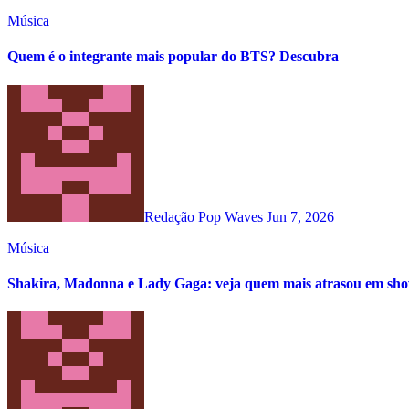
Música
Quem é o integrante mais popular do BTS? Descubra
Redação Pop Waves
Jun 7, 2026
Música
Shakira, Madonna e Lady Gaga: veja quem mais atrasou em s