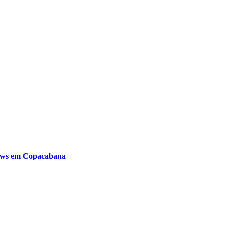
hows em Copacabana