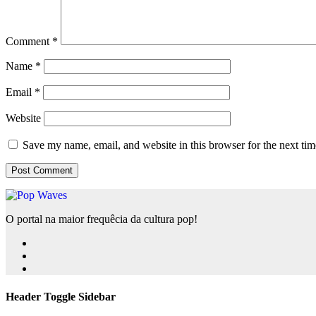
Comment
*
Name
*
Email
*
Website
Save my name, email, and website in this browser for the next ti
O portal na maior frequêcia da cultura pop!
Header Toggle Sidebar