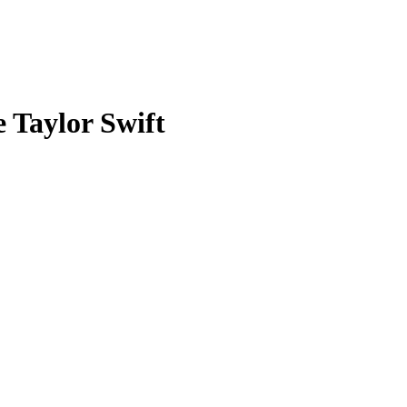
 Taylor Swift