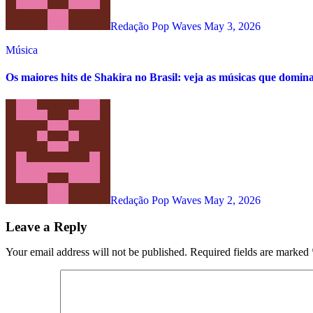
Redação Pop Waves
May 3, 2026
Música
Os maiores hits de Shakira no Brasil: veja as músicas que domin
Redação Pop Waves
May 2, 2026
Leave a Reply
Your email address will not be published.
Required fields are marked