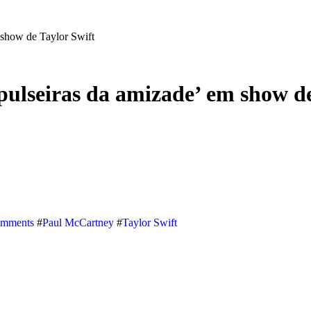
 show de Taylor Swift
ulseiras da amizade’ em show de
omments
#
Paul McCartney
#
Taylor Swift