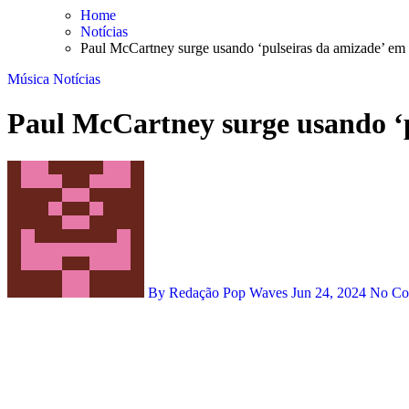
Skip
Home
to
Notícias
content
Paul McCartney surge usando ‘pulseiras da amizade’ em
Música
Notícias
Paul McCartney surge usando ‘p
By Redação Pop Waves
Jun 24, 2024
No C