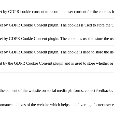
et by GDPR cookie consent to record the user consent for the cookies i
set by GDPR Cookie Consent plugin. The cookies is used to store the us
set by GDPR Cookie Consent plugin. The cookie is used to store the use
set by GDPR Cookie Consent plugin. The cookie is used to store the use
et by the GDPR Cookie Consent plugin and is used to store whether or no
the content of the website on social media platforms, collect feedbacks, 
mance indexes of the website which helps in delivering a better user ex