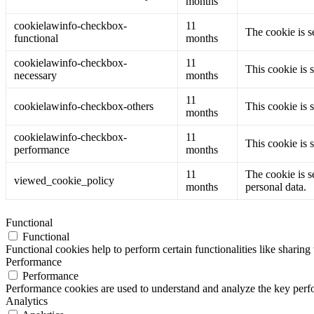
months
cookielawinfo-checkbox-
11
The cookie is s
functional
months
cookielawinfo-checkbox-
11
This cookie is 
necessary
months
11
cookielawinfo-checkbox-others
This cookie is 
months
cookielawinfo-checkbox-
11
This cookie is 
performance
months
11
The cookie is s
viewed_cookie_policy
months
personal data.
Functional
Functional
Functional cookies help to perform certain functionalities like sharing 
Performance
Performance
Performance cookies are used to understand and analyze the key perfor
Analytics