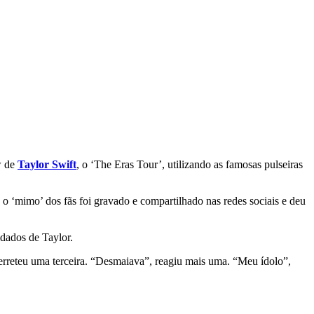
w de
Taylor Swift
, o ‘The Eras Tour’, utilizando as famosas pulseiras
 ‘mimo’ dos fãs foi gravado e compartilhado nas redes sociais e deu
dados de Taylor.
 derreteu uma terceira. “Desmaiava”, reagiu mais uma. “Meu ídolo”,