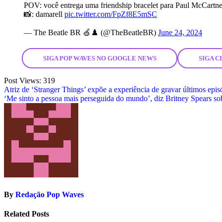
POV: você entrega uma friendship bracelet para Paul McCartn
📸: damarell
pic.twitter.com/FpZf8E5mSC
— The Beatle BR 🍏♟️ (@TheBeatleBR)
June 24, 2024
SIGA POP WAVES NO GOOGLE NEWS
SIGA 
Post Views:
319
Post
Atriz de ‘Stranger Things’ expõe a experiência de gravar últimos epis
‘Me sinto a pessoa mais perseguida do mundo’, diz Britney Spears sob
navigation
By
Redação Pop Waves
Related Posts