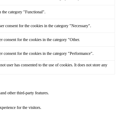
n the category "Functional".
er consent for the cookies in the category "Necessary".
r consent for the cookies in the category "Other.
r consent for the cookies in the category "Performance".
t user has consented to the use of cookies. It does not store any
and other third-party features.
perience for the visitors.