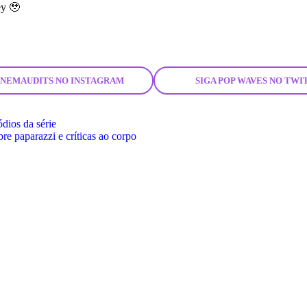
ey 🥹
CINEMAUDITS NO INSTAGRAM
SIGA POP WAVES NO TWI
ódios da série
re paparazzi e críticas ao corpo