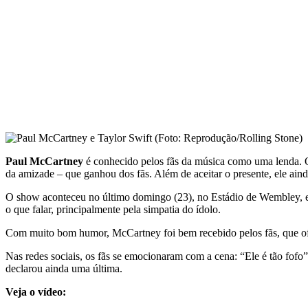
Paul McCartney
é conhecido pelos fãs da música como uma lenda. O
da amizade – que ganhou dos fãs. Além de aceitar o presente, ele ain
O show aconteceu no último domingo (23), no Estádio de Wembley, e 
o que falar, principalmente pela simpatia do ídolo.
Com muito bom humor, McCartney foi bem recebido pelos fãs, que ofer
Nas redes sociais, os fãs se emocionaram com a cena: “Ele é tão fofo”
declarou ainda uma última.
Veja o vídeo: