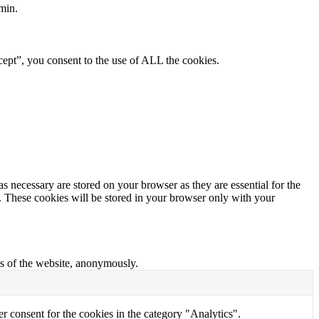
min.
ept”, you consent to the use of ALL the cookies.
s necessary are stored on your browser as they are essential for the
e. These cookies will be stored in your browser only with your
res of the website, anonymously.
r consent for the cookies in the category "Analytics".