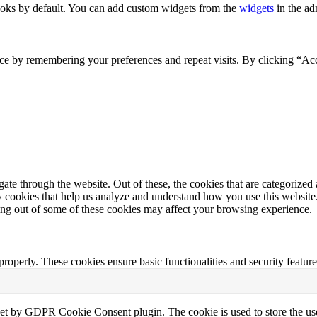
oks by default. You can add custom widgets from the
widgets
in the ad
ce by remembering your preferences and repeat visits. By clicking “Acc
e through the website. Out of these, the cookies that are categorized a
rty cookies that help us analyze and understand how you use this websit
ting out of some of these cookies may affect your browsing experience.
 properly. These cookies ensure basic functionalities and security featu
set by GDPR Cookie Consent plugin. The cookie is used to store the use