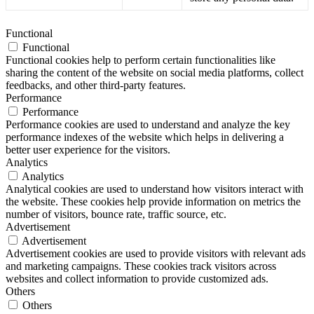
Functional
Functional
Functional cookies help to perform certain functionalities like
sharing the content of the website on social media platforms, collect
feedbacks, and other third-party features.
Performance
Performance
Performance cookies are used to understand and analyze the key
performance indexes of the website which helps in delivering a
better user experience for the visitors.
Analytics
Analytics
Analytical cookies are used to understand how visitors interact with
the website. These cookies help provide information on metrics the
number of visitors, bounce rate, traffic source, etc.
Advertisement
Advertisement
Advertisement cookies are used to provide visitors with relevant ads
and marketing campaigns. These cookies track visitors across
websites and collect information to provide customized ads.
Others
Others