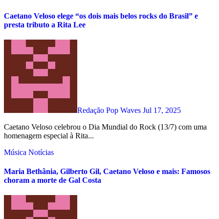
Caetano Veloso elege “os dois mais belos rocks do Brasil” e
presta tributo a Rita Lee
Redação Pop Waves
Jul 17, 2025
Caetano Veloso celebrou o Dia Mundial do Rock (13/7) com uma
homenagem especial à Rita...
Música
Notícias
Maria Bethânia, Gilberto Gil, Caetano Veloso e mais: Famosos
choram a morte de Gal Costa