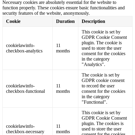
Necessary cookies are absolutely essential for the website to
function properly. These cookies ensure basic functionalities and
security features of the website, anonymously.
Cookie
Duration
Description
This cookie is set by
GDPR Cookie Consent
plugin. The cookie is
cookielawinfo-
11
used to store the user
checkbox-analytics
months
consent for the cookies
in the category
"Analytics".
The cookie is set by
GDPR cookie consent
cookielawinfo-
11
to record the user
checkbox-functional
months
consent for the cookies
in the category
"Functional".
This cookie is set by
GDPR Cookie Consent
plugin. The cookies is
cookielawinfo-
11
used to store the user
checkbox-necessary
months
consent for the cookies