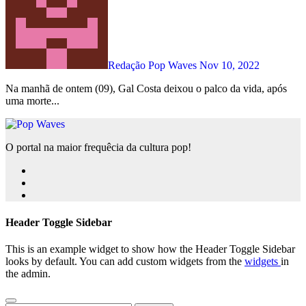
Redação Pop Waves
Nov 10, 2022
Na manhã de ontem (09), Gal Costa deixou o palco da vida, após
uma morte...
O portal na maior frequêcia da cultura pop!
Header Toggle Sidebar
This is an example widget to show how the Header Toggle Sidebar
looks by default. You can add custom widgets from the
widgets
in
the admin.