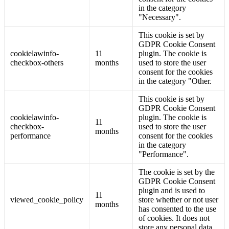
in the category
"Necessary".
This cookie is set by
GDPR Cookie Consent
cookielawinfo-
11
plugin. The cookie is
checkbox-others
months
used to store the user
consent for the cookies
in the category "Other.
This cookie is set by
GDPR Cookie Consent
cookielawinfo-
plugin. The cookie is
11
checkbox-
used to store the user
months
performance
consent for the cookies
in the category
"Performance".
The cookie is set by the
GDPR Cookie Consent
plugin and is used to
11
viewed_cookie_policy
store whether or not user
months
has consented to the use
of cookies. It does not
store any personal data.