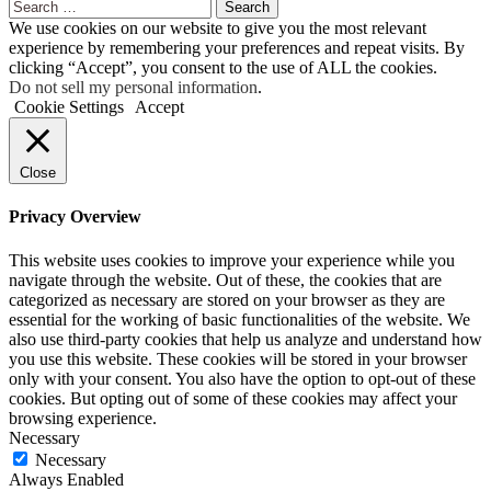
Search
for:
We use cookies on our website to give you the most relevant
experience by remembering your preferences and repeat visits. By
clicking “Accept”, you consent to the use of ALL the cookies.
Do not sell my personal information
.
Cookie Settings
Accept
Close
Privacy Overview
This website uses cookies to improve your experience while you
navigate through the website. Out of these, the cookies that are
categorized as necessary are stored on your browser as they are
essential for the working of basic functionalities of the website. We
also use third-party cookies that help us analyze and understand how
you use this website. These cookies will be stored in your browser
only with your consent. You also have the option to opt-out of these
cookies. But opting out of some of these cookies may affect your
browsing experience.
Necessary
Necessary
Always Enabled