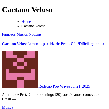
Skip
Caetano Veloso
to
content
Home
Caetano Veloso
Famosos
Música
Notícias
Caetano Veloso lamenta partida de Preta Gil: ‘Difícil aguentar’
Redação Pop Waves
Jul 21, 2025
A morte de Preta Gil, no domingo (20), aos 50 anos, comoveu o
Brasil —...
Música