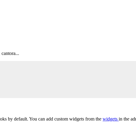
 cantora...
oks by default. You can add custom widgets from the
widgets
in the ad