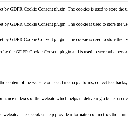
set by GDPR Cookie Consent plugin. The cookies is used to store the us
set by GDPR Cookie Consent plugin. The cookie is used to store the use
set by GDPR Cookie Consent plugin. The cookie is used to store the use
et by the GDPR Cookie Consent plugin and is used to store whether or no
the content of the website on social media platforms, collect feedbacks, 
mance indexes of the website which helps in delivering a better user ex
e website. These cookies help provide information on metrics the number 