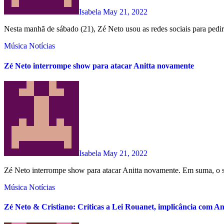
Isabela
May 21, 2022
Nesta manhã de sábado (21), Zé Neto usou as redes sociais para pedir
Música
Notícias
Zé Neto interrompe show para atacar Anitta novamente
Isabela
May 21, 2022
Zé Neto interrompe show para atacar Anitta novamente. Em suma, o ser
Música
Notícias
Zé Neto & Cristiano: Críticas a Lei Rouanet, implicância com Ani