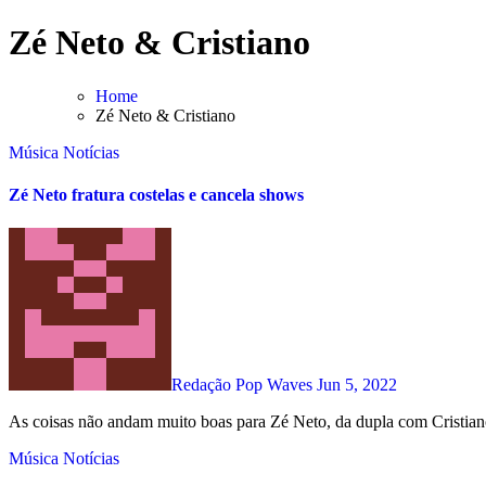
Skip
Zé Neto & Cristiano
to
content
Home
Zé Neto & Cristiano
Música
Notícias
Zé Neto fratura costelas e cancela shows
Redação Pop Waves
Jun 5, 2022
As coisas não andam muito boas para Zé Neto, da dupla com Cristian
Música
Notícias