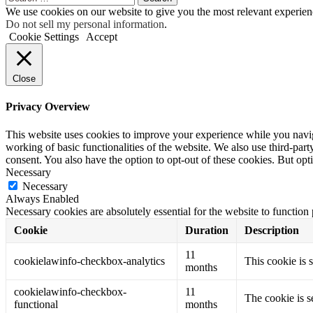
for:
We use cookies on our website to give you the most relevant experien
Do not sell my personal information
.
Cookie Settings
Accept
Close
Privacy Overview
This website uses cookies to improve your experience while you navigat
working of basic functionalities of the website. We also use third-pa
consent. You also have the option to opt-out of these cookies. But op
Necessary
Necessary
Always Enabled
Necessary cookies are absolutely essential for the website to function
Cookie
Duration
Description
11
cookielawinfo-checkbox-analytics
This cookie is 
months
cookielawinfo-checkbox-
11
The cookie is s
functional
months