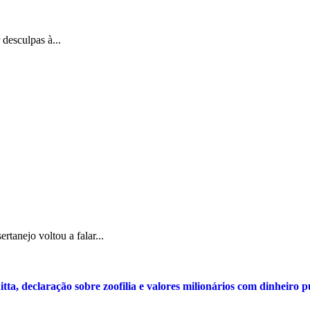
 desculpas à...
tanejo voltou a falar...
tta, declaração sobre zoofilia e valores milionários com dinheiro 