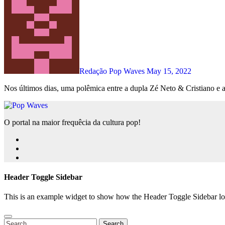
Redação Pop Waves
May 15, 2022
Nos últimos dias, uma polêmica entre a dupla Zé Neto & Cristiano e a
O portal na maior frequêcia da cultura pop!
Header Toggle Sidebar
This is an example widget to show how the Header Toggle Sidebar lo
Search