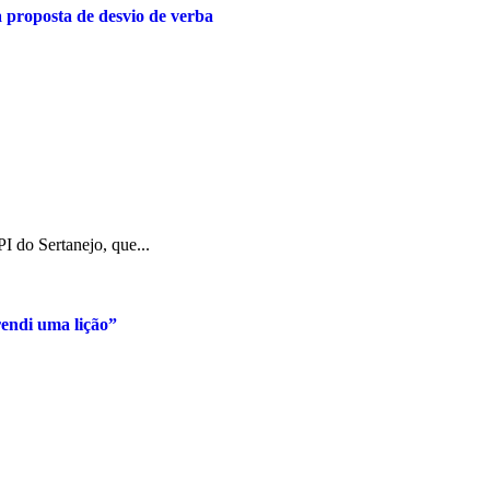
a proposta de desvio de verba
I do Sertanejo, que...
rendi uma lição”