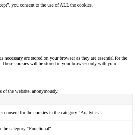
ept”, you consent to the use of ALL the cookies.
s necessary are stored on your browser as they are essential for the
e. These cookies will be stored in your browser only with your
res of the website, anonymously.
r consent for the cookies in the category "Analytics".
n the category "Functional".