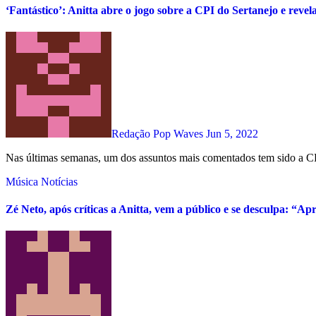
‘Fantástico’: Anitta abre o jogo sobre a CPI do Sertanejo e revel
Redação Pop Waves
Jun 5, 2022
Nas últimas semanas, um dos assuntos mais comentados tem sido a CP
Música
Notícias
Zé Neto, após críticas a Anitta, vem a público e se desculpa: “Ap