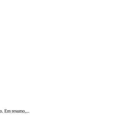
o. Em resumo,...