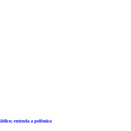
público; entenda a polêmica