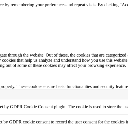
ce by remembering your preferences and repeat visits. By clicking “Acc
e through the website. Out of these, the cookies that are categorized a
rty cookies that help us analyze and understand how you use this websit
ting out of some of these cookies may affect your browsing experience.
 properly. These cookies ensure basic functionalities and security featu
set by GDPR Cookie Consent plugin. The cookie is used to store the use
et by GDPR cookie consent to record the user consent for the cookies i