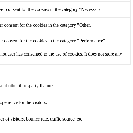
er consent for the cookies in the category "Necessary".
r consent for the cookies in the category "Other.
r consent for the cookies in the category "Performance".
t user has consented to the use of cookies. It does not store any
and other third-party features.
perience for the visitors.
of visitors, bounce rate, traffic source, etc.