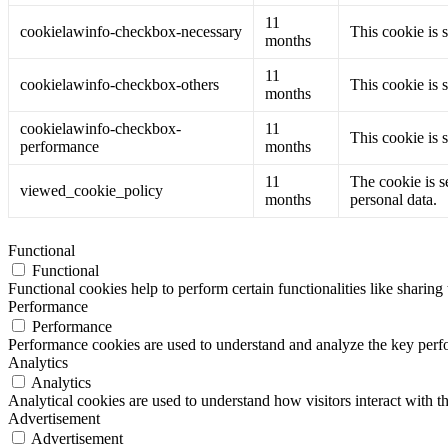
11
cookielawinfo-checkbox-necessary
This cookie is 
months
11
cookielawinfo-checkbox-others
This cookie is 
months
cookielawinfo-checkbox-
11
This cookie is 
performance
months
11
The cookie is s
viewed_cookie_policy
months
personal data.
Functional
Functional
Functional cookies help to perform certain functionalities like sharing 
Performance
Performance
Performance cookies are used to understand and analyze the key perfor
Analytics
Analytics
Analytical cookies are used to understand how visitors interact with th
Advertisement
Advertisement