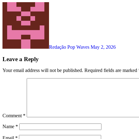
Redação Pop Waves
May 2, 2026
Leave a Reply
Your email address will not be published.
Required fields are marked
Comment
*
Name
*
Email
*