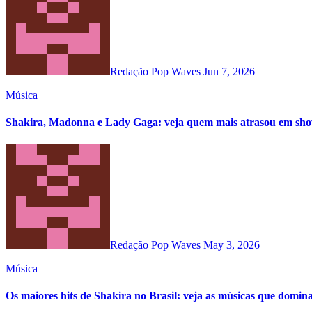
Redação Pop Waves
Jun 7, 2026
Música
Shakira, Madonna e Lady Gaga: veja quem mais atrasou em s
Redação Pop Waves
May 3, 2026
Música
Os maiores hits de Shakira no Brasil: veja as músicas que domin