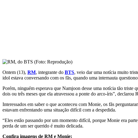
Ontem (13),
RM
, integrante do
BTS
, veio dar uma notícia muito tri
idol estava conversando com os fãs, quando uma internauta questiono
Porém, ninguém esperava que Namjoon desse uma notícia tão triste qu
dois ou três meses que ela atravessou a ponte do arco-íris”, declarou
Interessados em saber o que aconteceu com Monie, os fãs perguntaram 
estavam enfrentando uma situação difícil com a despedida.
“Eles estão passando por um momento difícil, porque Monie era part
perda de um ser querido é muito delicada.
Confira imagens de RM e Monie: