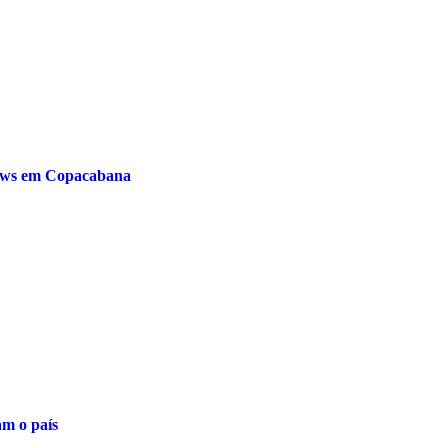
hows em Copacabana
am o país