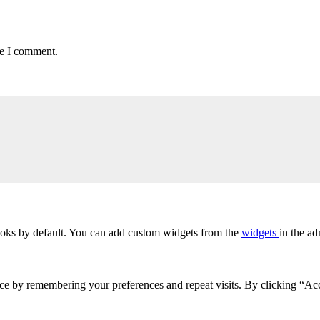
me I comment.
oks by default. You can add custom widgets from the
widgets
in the ad
ce by remembering your preferences and repeat visits. By clicking “Acc