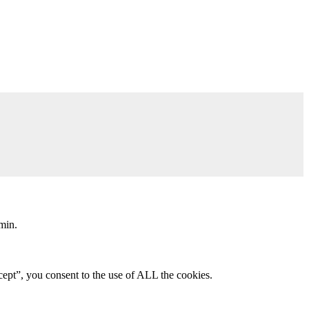
min.
ept”, you consent to the use of ALL the cookies.