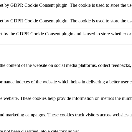
set by GDPR Cookie Consent plugin. The cookie is used to store the use
set by GDPR Cookie Consent plugin. The cookie is used to store the use
et by the GDPR Cookie Consent plugin and is used to store whether or no
the content of the website on social media platforms, collect feedbacks, 
mance indexes of the website which helps in delivering a better user ex
e website. These cookies help provide information on metrics the number 
and marketing campaigns. These cookies track visitors across websites a
 not been classified into a category as yet.