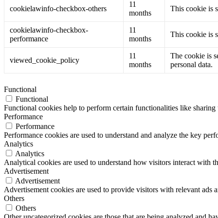
11
cookielawinfo-checkbox-others
This cookie is 
months
cookielawinfo-checkbox-
11
This cookie is 
performance
months
11
The cookie is s
viewed_cookie_policy
months
personal data.
Functional
Functional
Functional cookies help to perform certain functionalities like sharing 
Performance
Performance
Performance cookies are used to understand and analyze the key perfor
Analytics
Analytics
Analytical cookies are used to understand how visitors interact with th
Advertisement
Advertisement
Advertisement cookies are used to provide visitors with relevant ads 
Others
Others
Other uncategorized cookies are those that are being analyzed and have