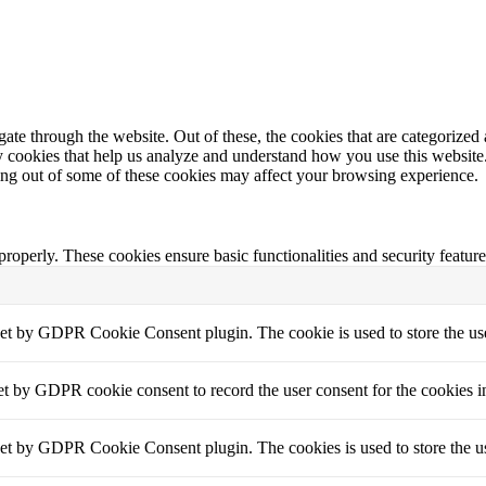
e through the website. Out of these, the cookies that are categorized a
rty cookies that help us analyze and understand how you use this websit
ting out of some of these cookies may affect your browsing experience.
 properly. These cookies ensure basic functionalities and security featu
set by GDPR Cookie Consent plugin. The cookie is used to store the use
et by GDPR cookie consent to record the user consent for the cookies i
set by GDPR Cookie Consent plugin. The cookies is used to store the us