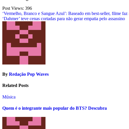
Post Views:
396
Post
‘Vermelho, Branco e Sangue Azul’: Baseado em best-seller, filme faz
‘Dahmer’ teve cenas cortadas para não gerar empatia pelo assassino
navigation
By
Redação Pop Waves
Related Posts
Música
Quem é o integrante mais popular do BTS? Descubra