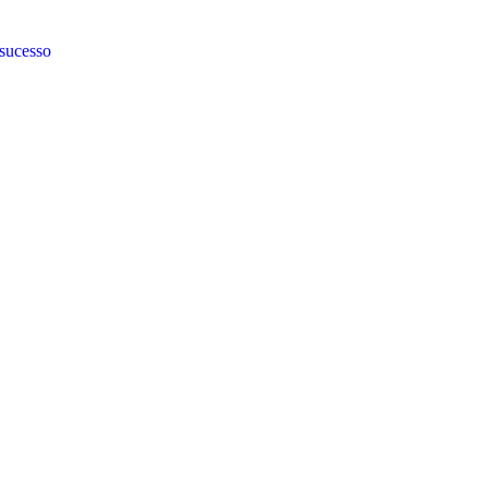
 sucesso