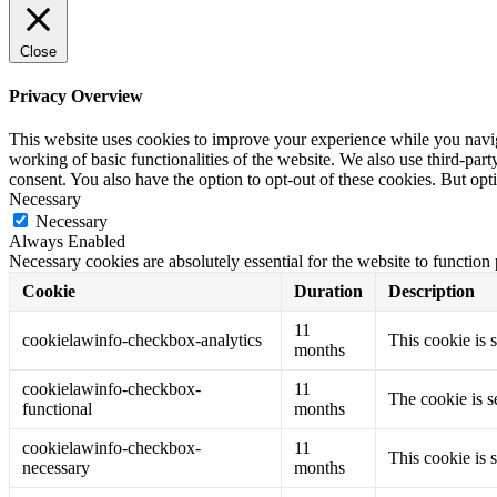
Close
Privacy Overview
This website uses cookies to improve your experience while you navigat
working of basic functionalities of the website. We also use third-pa
consent. You also have the option to opt-out of these cookies. But op
Necessary
Necessary
Always Enabled
Necessary cookies are absolutely essential for the website to function
Cookie
Duration
Description
11
cookielawinfo-checkbox-analytics
This cookie is 
months
cookielawinfo-checkbox-
11
The cookie is s
functional
months
cookielawinfo-checkbox-
11
This cookie is 
necessary
months