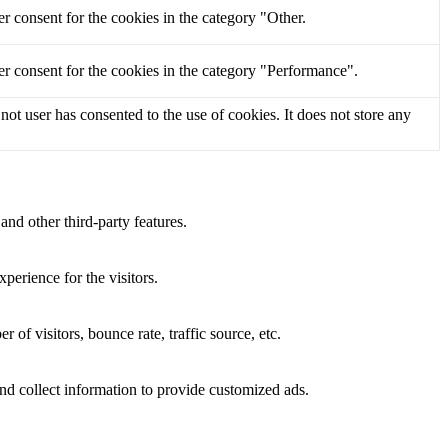
r consent for the cookies in the category "Other.
r consent for the cookies in the category "Performance".
t user has consented to the use of cookies. It does not store any
and other third-party features.
perience for the visitors.
of visitors, bounce rate, traffic source, etc.
nd collect information to provide customized ads.