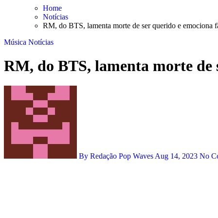
Skip
Home
to
Notícias
content
RM, do BTS, lamenta morte de ser querido e emociona f
Música
Notícias
RM, do BTS, lamenta morte de s
By Redação Pop Waves
Aug 14, 2023
No C