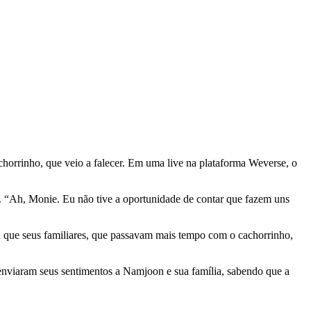
achorrinho, que veio a falecer. Em uma live na plataforma Weverse, o
. “Ah, Monie. Eu não tive a oportunidade de contar que fazem uns
ou que seus familiares, que passavam mais tempo com o cachorrinho,
enviaram seus sentimentos a Namjoon e sua família, sabendo que a