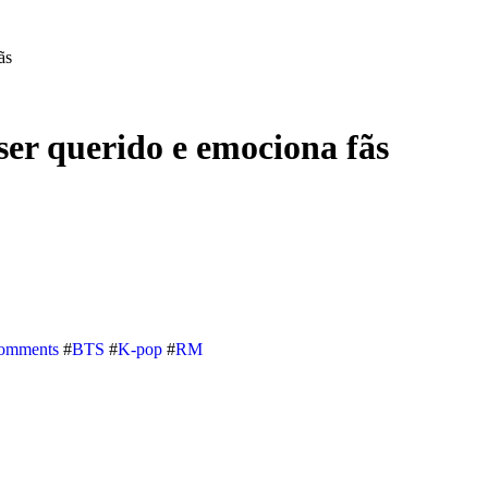
ãs
er querido e emociona fãs
omments
#
BTS
#
K-pop
#
RM