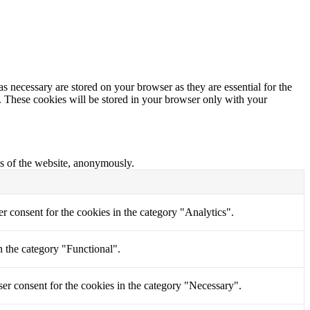
s necessary are stored on your browser as they are essential for the
e. These cookies will be stored in your browser only with your
res of the website, anonymously.
r consent for the cookies in the category "Analytics".
n the category "Functional".
er consent for the cookies in the category "Necessary".