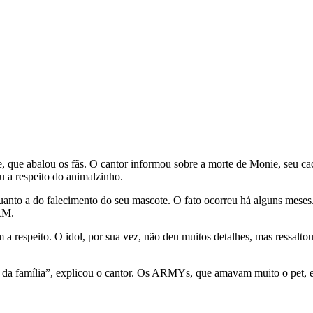
ste, que abalou os fãs. O cantor informou sobre a morte de Monie, seu c
u a respeito do animalzinho.
anto a do falecimento do seu mascote. O fato ocorreu há alguns meses
 RM.
a respeito. O idol, por sua vez, não deu muitos detalhes, mas ressalt
e da família”, explicou o cantor. Os ARMYs, que amavam muito o pet, 