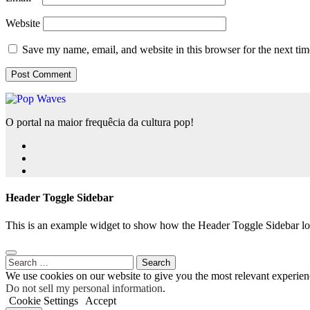
Website
Save my name, email, and website in this browser for the next ti
O portal na maior frequêcia da cultura pop!
Header Toggle Sidebar
This is an example widget to show how the Header Toggle Sidebar lo
Search
for:
We use cookies on our website to give you the most relevant experien
Do not sell my personal information
.
Cookie Settings
Accept